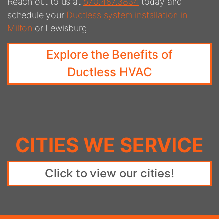
Reach out to us at
570.487.3834
today and
schedule your
Ductless system installation in
Milton
or Lewisburg.
Explore the Benefits of
Ductless HVAC
CITIES WE SERVICE
Click to view our cities!