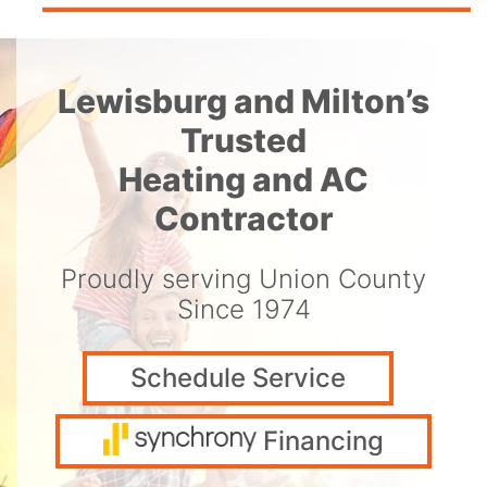
Lewisburg and Milton’s
Trusted
Heating and AC
Contractor
Proudly serving Union County
Since 1974
Schedule Service
Financing