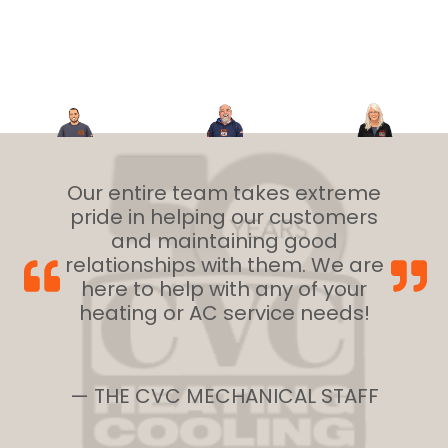
Our entire team takes extreme
pride in helping our customers
and maintaining good
relationships with them. We are
here to help with any of your
heating or AC service needs!
— THE CVC MECHANICAL STAFF