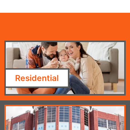
Residential