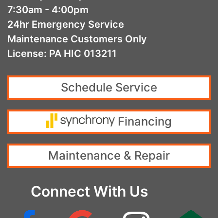
7:30am - 4:00pm
24hr Emergency Service
Maintenance Customers Only
License: PA HIC 013211
Schedule Service
Financing
Maintenance & Repair
Connect With Us