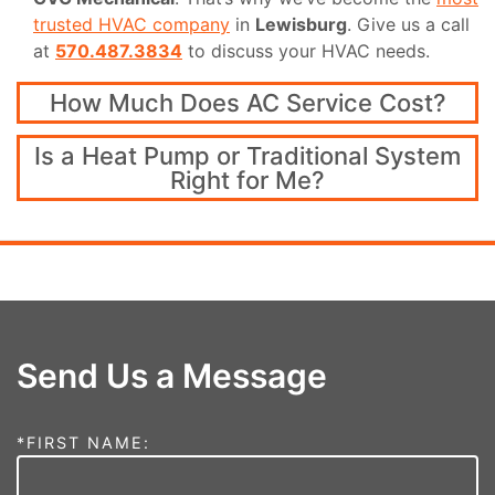
trusted HVAC company
in
Lewisburg
. Give us a call
at
570.487.3834
to discuss your HVAC needs.
How Much Does AC Service Cost?
Is a Heat Pump or Traditional System
Right for Me?
Send Us a Message
*FIRST NAME: