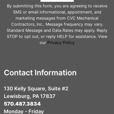
By submitting this form, you are agreeing to receive
SMS or email informational, appointment, and
marketing messages from CVC Mechanical
Contractors, Inc.. Message frequency may vary.
Standard Message and Data Rates may apply. Reply
STOP to opt out, or reply HELP for assistance. View
our
Privacy Policy
Contact Information
130 Kelly Square, Suite #2
Lewisburg, PA 17837
570.487.3834
Monday - Friday