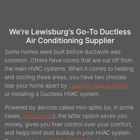
We're Lewisburg's Go-To Ductless
Air Conditioning Supplier
Some homes were built before ductwork was
common. Others have rooms that are cut off from
the main HVAC systems. When it comes to heating
and cooling these areas, you have two choices:
tear your home apart by
installing new ductwork
or installing a Ductless HVAC system.
Powered by devices called mini-splits (or, in some
cases,
heat pumps
), the latter option saves you
money, gives you finer control over your comfort,
and helps limit dust buildup in your HVAC system.