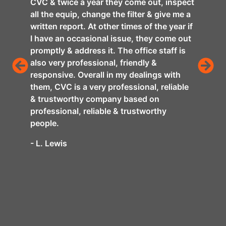
CVC & twice a year they come out, inspect
nce,
was f
all the equip, change the filter & give me a
remov
written report. At other times of the year if
ng
on an
I have an occasional issue, they come out
 new
profe
promptly & address it. The office staff is
ll of
thing
also very professional, friendly &
e of
conta
responsive. Overall in my dealings with
ckly
You w
them, CVC is a very professional, reliable
home
& trustworthy company based on
- Dan
e been
professional, reliable & trustworthy
people.
 days
xplain
- L. Lewis
 wife
C
f.