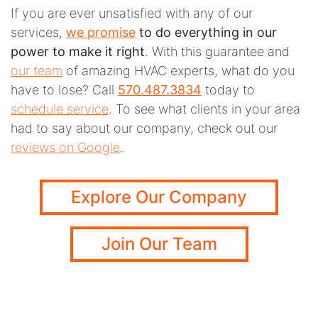
If you are ever unsatisfied with any of our
services,
we promise
to do everything in our
power to make it right
. With this guarantee and
our team
of amazing HVAC experts, what do you
have to lose? Call
570.487.3834
today to
schedule service
. To see what clients in your area
had to say about our company, check out our
reviews on Google
.
Explore Our Company
Join Our Team