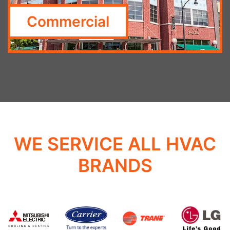
Commercial
WE SERVICE ALL HVAC
BRANDS