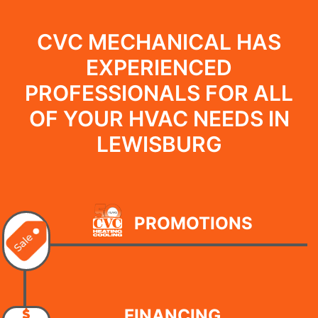
CVC MECHANICAL HAS
EXPERIENCED
PROFESSIONALS FOR ALL
OF YOUR HVAC NEEDS IN
LEWISBURG
PROMOTIONS
FINANCING