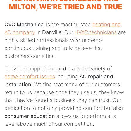
MILTON, WE’RE TRIED AND TRUE
CVC Mechanical
is the most trusted
heating and
AC company
in
Danville
. Our
HVAC technicians
are
highly skilled professionals who undergo
continuous training and truly believe that
customers come first.
They're equipped to handle a wide variety of
home comfort issues
including
AC repair and
installation
. We find that many of our customers
return to us because once they use us, they know
that they've found a business they can trust. Our
dedication to not only providing comfort but also
consumer education
allows us to perform at a
level above much of our competition.