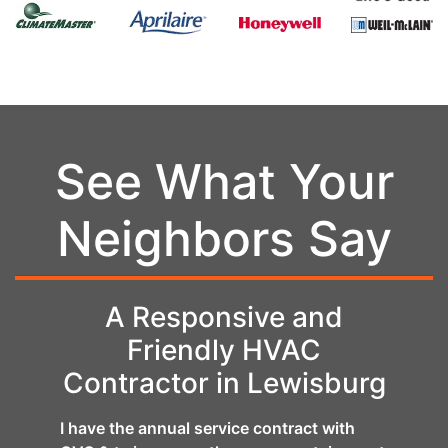
See What Your
Neighbors Say
ire
A Responsive and
Fan
Friendly HVAC
Contractor in Lewisburg
anical
CVC d
AC
Carri
I have the annual service contract with
. We
job w