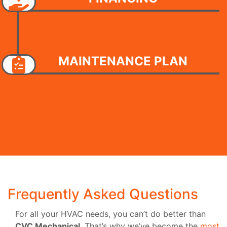
MAINTENANCE PLAN
Frequently Asked Questions
For all your HVAC needs, you can’t do better than
CVC Mechanical
. That’s why we’ve become the
most