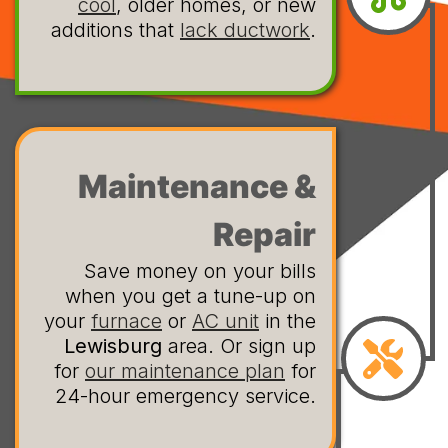
cool
, older homes, or new
additions that
lack ductwork
.
Maintenance &
Repair
Save money on your bills
when you get a tune-up on
your
furnace
or
AC unit
in the
Lewisburg
area. Or sign up
for
our maintenance plan
for
24-hour emergency service.