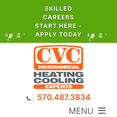
SKILLED
CAREERS
START HERE -
APPLY TODAY
570.487.3834
MENU