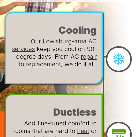
Cooling
Our
Lewisburg-area AC
services
keep you cool on 90-
degree days. From AC
repair
to
replacement
, we do it all.
Ductless
Add fine-tuned comfort to
rooms that are hard to
heat
or