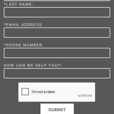
*LAST NAME:
*EMAIL ADDRESS:
*PHONE NUMBER:
HOW CAN WE HELP YOU?:
SUBMIT