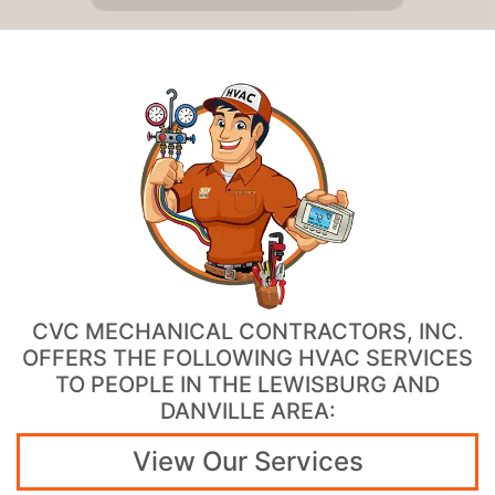
CVC MECHANICAL CONTRACTORS, INC.
OFFERS THE FOLLOWING HVAC SERVICES
TO PEOPLE IN THE LEWISBURG AND
DANVILLE AREA:
View Our Services