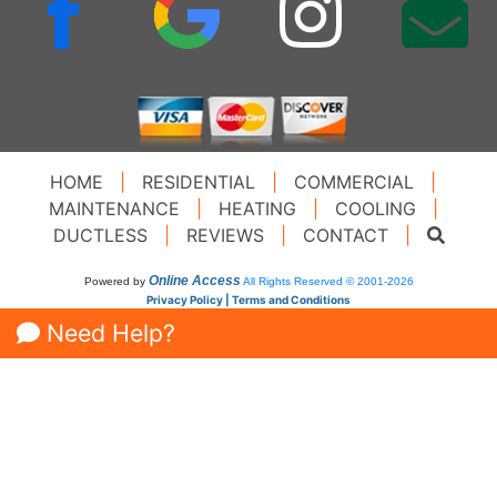
HOME
|
RESIDENTIAL
|
COMMERCIAL
|
MAINTENANCE
|
HEATING
|
COOLING
|
DUCTLESS
|
REVIEWS
|
CONTACT
|
Online Access
Powered by
All Rights Reserved © 2001-2026
Privacy Policy | Terms and Conditions