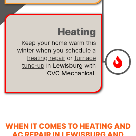
Heating
Keep your home warm this
winter when you schedule a
heating repair
or
furnace
tune-up
in
Lewisburg
with
CVC Mechanical
.
WHEN IT COMES TO HEATING AND
AC REPAIR IN LEWISBURG AND