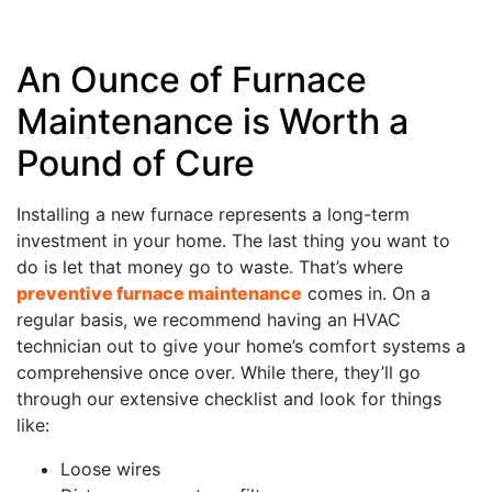
An Ounce of Furnace
Maintenance is Worth a
Pound of Cure
Installing a new furnace represents a long-term
investment in your home. The last thing you want to
do is let that money go to waste. That’s where
preventive furnace maintenance
comes in. On a
regular basis, we recommend having an HVAC
technician out to give your home’s comfort systems a
comprehensive once over. While there, they’ll go
through our extensive checklist and look for things
like:
Loose wires