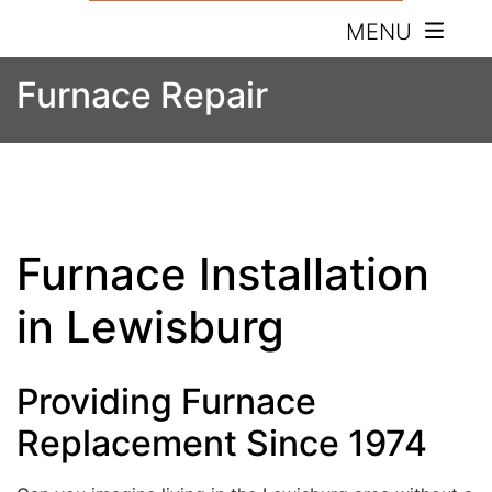
MENU
Furnace Repair
Furnace Installation
in Lewisburg
Providing Furnace
Replacement Since 1974