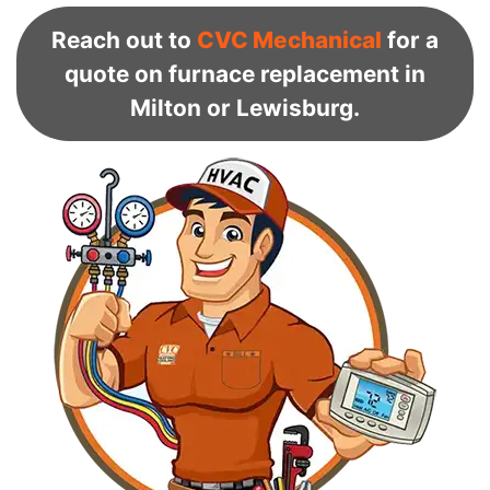
Reach out to
CVC Mechanical
for a
quote on furnace replacement in
Milton or Lewisburg.