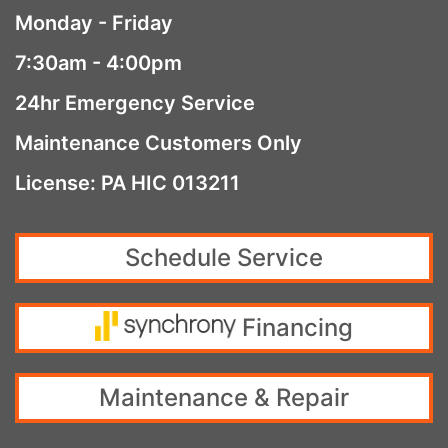
Monday - Friday
7:30am - 4:00pm
24hr Emergency Service
Maintenance Customers Only
License: PA HIC 013211
Schedule Service
Financing
Maintenance & Repair