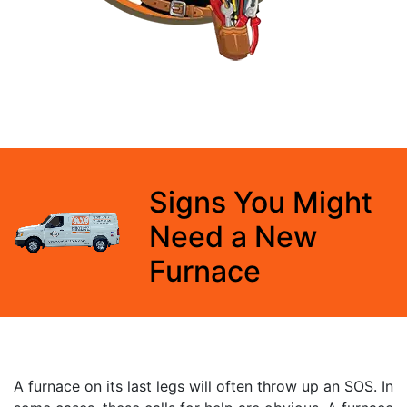
Signs You Might
Need a New
Furnace
A furnace on its last legs will often throw up an SOS. In