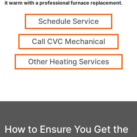
it warm with a professional furnace replacement.
Schedule Service
Call CVC Mechanical
Other Heating Services
How to Ensure You Get the