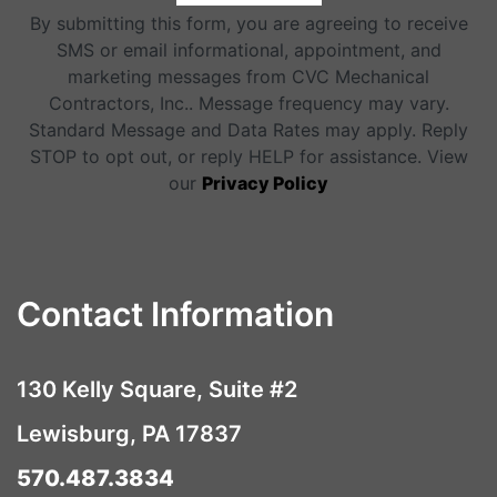
By submitting this form, you are agreeing to receive
SMS or email informational, appointment, and
marketing messages from CVC Mechanical
Contractors, Inc.. Message frequency may vary.
Standard Message and Data Rates may apply. Reply
STOP to opt out, or reply HELP for assistance. View
our
Privacy Policy
Contact Information
130 Kelly Square, Suite #2
Lewisburg, PA 17837
570.487.3834