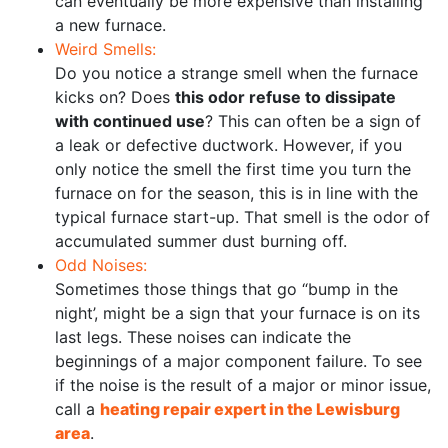
can eventually be more expensive than installing
a new furnace.
Weird Smells:
Do you notice a strange smell when the furnace
kicks on? Does
this odor refuse to dissipate
with continued use
? This can often be a sign of
a leak or defective ductwork. However, if you
only notice the smell the first time you turn the
furnace on for the season, this is in line with the
typical furnace start-up. That smell is the odor of
accumulated summer dust burning off.
Odd Noises:
Sometimes those things that go “bump in the
night’, might be a sign that your furnace is on its
last legs. These noises can indicate the
beginnings of a major component failure. To see
if the noise is the result of a major or minor issue,
call a
heating repair expert in the Lewisburg
area
.