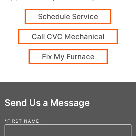
Schedule Service
Call CVC Mechanical
Fix My Furnace
Send Us a Message
*FIRST NAME: