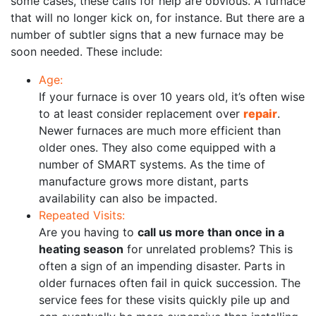
some cases, these calls for help are obvious. A furnace
that will no longer kick on, for instance. But there are a
number of subtler signs that a new furnace may be
soon needed. These include:
Age:
If your furnace is over 10 years old, it’s often wise
to at least consider replacement over
repair
.
Newer furnaces are much more efficient than
older ones. They also come equipped with a
number of SMART systems. As the time of
manufacture grows more distant, parts
availability can also be impacted.
Repeated Visits:
Are you having to
call us more than once in a
heating season
for unrelated problems? This is
often a sign of an impending disaster. Parts in
older furnaces often fail in quick succession. The
service fees for these visits quickly pile up and