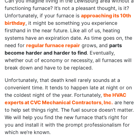
Can you imagine living in the Lewisburg area without a
functioning furnace? It’s not a pleasant thought, is it?
Unfortunately, if your furnace is
approaching its 10th
birthday
, it might be something you experience
firsthand in the near future. Like all of us, heating
systems have an expiration date. As time goes on, the
need for
regular furnace repair
grows, and
parts
become harder and harder to find
. Eventually,
whether out of economy or necessity, all furnaces will
break down and have to be replaced.
Unfortunately, that death knell rarely sounds at a
convenient time. It tends to happen late at night or on
the coldest night of the year. Fortunately,
the HVAC
experts at CVC Mechanical Contractors, Inc.
are here
to help set things right. The fuel source doesn’t matter.
We will help you find the new furnace that’s right for
you and install it with the prompt professionalism for
which we’re known.