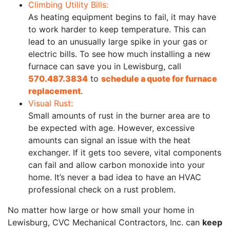
Climbing Utility Bills:
As heating equipment begins to fail, it may have
to work harder to keep temperature. This can
lead to an unusually large spike in your gas or
electric bills. To see how much installing a new
furnace can save you in Lewisburg, call
570.487.3834
to
schedule a quote for furnace
replacement
.
Visual Rust:
Small amounts of rust in the burner area are to
be expected with age. However, excessive
amounts can signal an issue with the heat
exchanger. If it gets too severe, vital components
can fail and allow carbon monoxide into your
home. It’s never a bad idea to have an HVAC
professional check on a rust problem.
No matter how large or how small your home in
Lewisburg, CVC Mechanical Contractors, Inc. can
keep