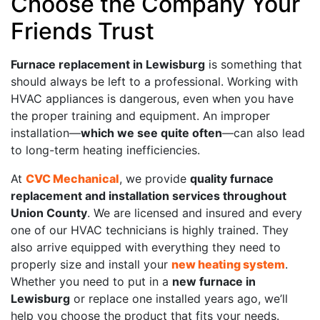
Choose the Company Your
Friends Trust
Furnace replacement in Lewisburg
is something that
should always be left to a professional. Working with
HVAC appliances is dangerous, even when you have
the proper training and equipment. An improper
installation—
which we see quite often
—can also lead
to long-term heating inefficiencies.
At
CVC Mechanical
, we provide
quality furnace
replacement and installation services throughout
Union County
. We are licensed and insured and every
one of our HVAC technicians is highly trained. They
also arrive equipped with everything they need to
properly size and install your
new heating system
.
Whether you need to put in a
new furnace in
Lewisburg
or replace one installed years ago, we’ll
help you choose the product that fits your needs.