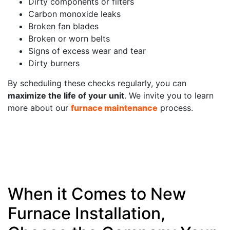
Dirty components or filters
Carbon monoxide leaks
Broken fan blades
Broken or worn belts
Signs of excess wear and tear
Dirty burners
By scheduling these checks regularly, you can
maximize the life of your unit
. We invite you to learn
more about our
furnace maintenance
process.
When it Comes to New
Furnace Installation,