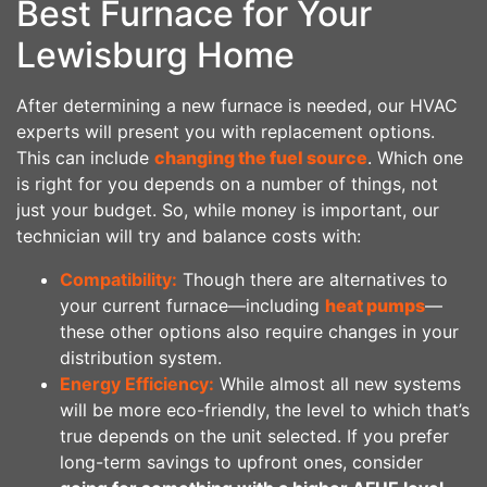
Best Furnace for Your
Lewisburg Home
After determining a new furnace is needed, our HVAC
experts will present you with replacement options.
This can include
changing the fuel source
. Which one
is right for you depends on a number of things, not
just your budget. So, while money is important, our
technician will try and balance costs with:
Compatibility:
Though there are alternatives to
your current furnace—including
heat pumps
—
these other options also require changes in your
distribution system.
Energy Efficiency:
While almost all new systems
will be more eco-friendly, the level to which that’s
true depends on the unit selected. If you prefer
long-term savings to upfront ones, consider