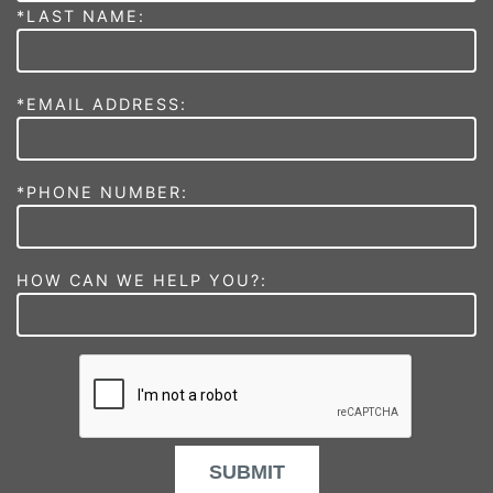
*LAST NAME:
*EMAIL ADDRESS:
*PHONE NUMBER:
HOW CAN WE HELP YOU?:
SUBMIT