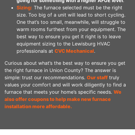
going for something with a higher AFUE level
.
Sizing:
The furnace selected must be the right
size. Too big of a unit will lead to short cycling.
One that’s too small, meanwhile, will struggle to
warm rooms furthest from your equipment. The
best way to ensure you get it right is to leave
equipment sizing to the Lewisburg HVAC
professionals at
CVC Mechanical
.
Curious about what’s the best way to ensure you get
the right furnace in Union County? The answer is
simple: trust our recommendations.
Our staff
truly
values your comfort and will work diligently to find a
furnace that meets your home’s specific needs.
We
also offer coupons to help make new furnace
installation more affordable.