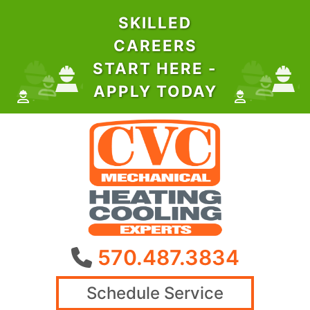
SKILLED
CAREERS
START HERE -
APPLY TODAY
570.487.3834
Schedule Service