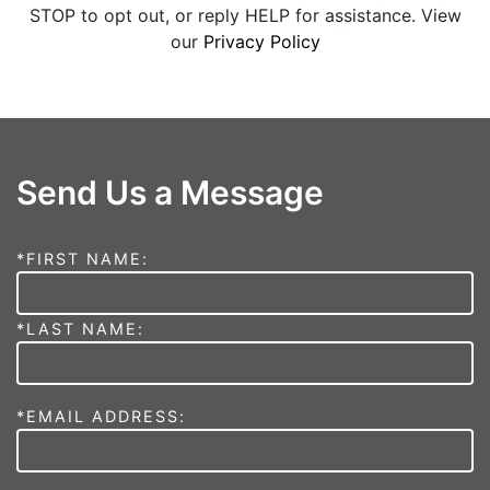
STOP to opt out, or reply HELP for assistance. View
our
Privacy Policy
Send Us a Message
*FIRST NAME:
*LAST NAME:
*EMAIL ADDRESS: