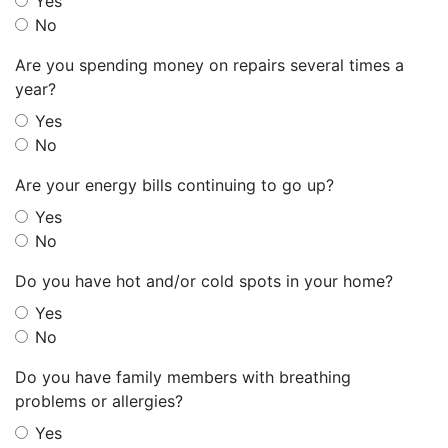
Yes
No
Are you spending money on repairs several times a
year?
Yes
No
Are your energy bills continuing to go up?
Yes
No
Do you have hot and/or cold spots in your home?
Yes
No
Do you have family members with breathing
problems or allergies?
Yes