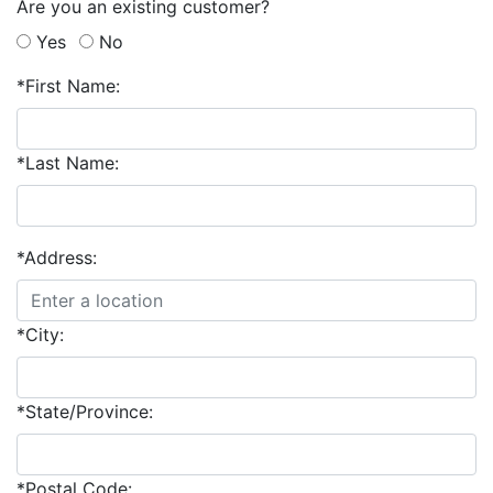
Are you an existing customer?
Yes
No
*First Name:
*Last Name:
*Address:
*City:
*State/Province:
*Postal Code: