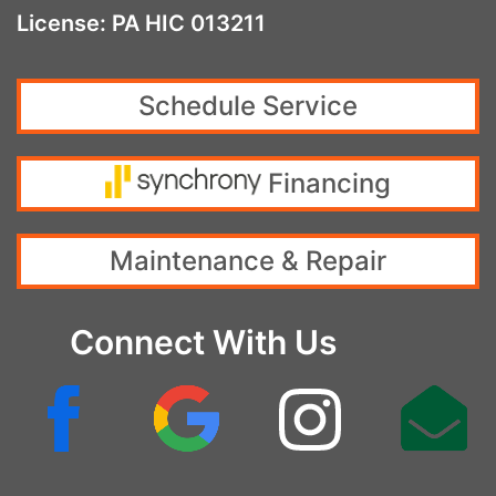
License: PA HIC 013211
Schedule Service
Financing
Maintenance & Repair
Connect With Us