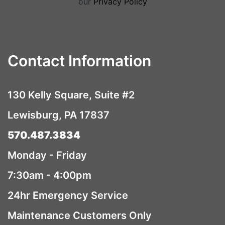
our
Privacy Policy
Contact Information
130 Kelly Square, Suite #2
Lewisburg, PA 17837
570.487.3834
Monday - Friday
7:30am - 4:00pm
24hr Emergency Service
Maintenance Customers Only