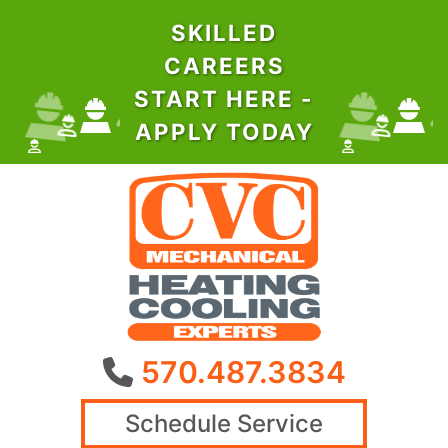
SKILLED
CAREERS
START HERE -
APPLY TODAY
570.487.3834
Schedule Service