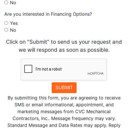
No
Are you interested in Financing Options?
Yes
No
Click on "Submit" to send us your request and
we will respond as soon as possible.
SUBMIT
By submitting this form, you are agreeing to receive
SMS or email informational, appointment, and
marketing messages from CVC Mechanical
Contractors, Inc.. Message frequency may vary.
Standard Message and Data Rates may apply. Reply