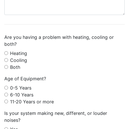
Are you having a problem with heating, cooling or
both?
Heating
Cooling
Both
Age of Equipment?
0-5 Years
6-10 Years
11-20 Years or more
Is your system making new, different, or louder
noises?