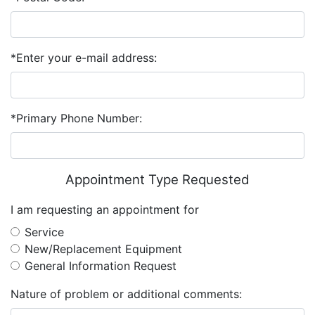
*Enter your e-mail address:
*Primary Phone Number:
Appointment Type Requested
I am requesting an appointment for
Service
New/Replacement Equipment
General Information Request
Nature of problem or additional comments: