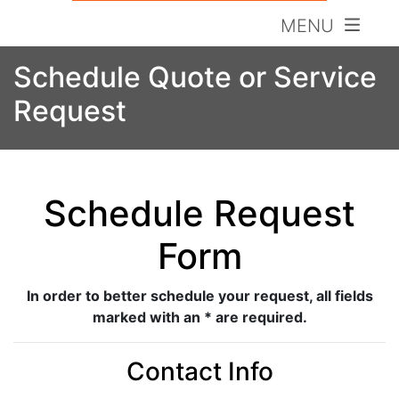
MENU
Schedule Quote or Service
Request
Schedule Request
Form
In order to better schedule your request, all fields
marked with an * are required.
Contact Info