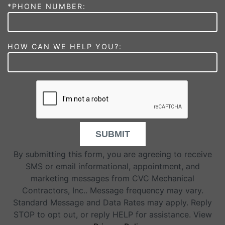
*PHONE NUMBER:
HOW CAN WE HELP YOU?:
SUBMIT
By submitting this form, you are agreeing to receive
SMS or email informational, appointment, and
marketing messages from CVC Mechanical
Contractors, Inc.. Message frequency may vary.
Standard Message and Data Rates may apply. Reply
STOP to opt out, or reply HELP for assistance. View