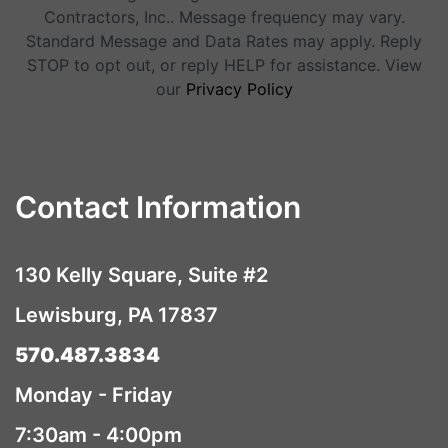
Contractors, Inc.. Message frequency may vary.
Standard Message and Data Rates may apply. Reply
STOP to opt out, or reply HELP for assistance. View
our
Privacy Policy
Contact Information
130 Kelly Square, Suite #2
Lewisburg, PA 17837
570.487.3834
Monday - Friday
7:30am - 4:00pm