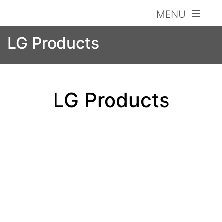
MENU
LG Products
LG Products