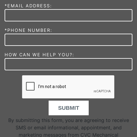
*EMAIL ADDRESS:
*PHONE NUMBER:
HOW CAN WE HELP YOU?:
SUBMIT
By submitting this form, you are agreeing to receive
SMS or email informational, appointment, and
marketing messages from CVC Mechanical