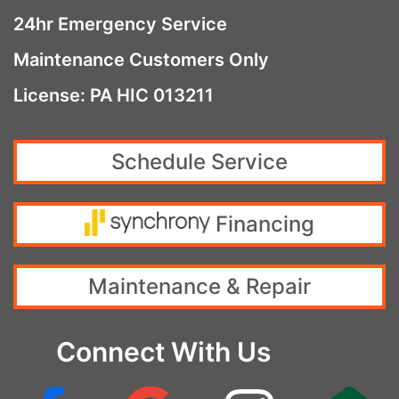
24hr Emergency Service
Maintenance Customers Only
License: PA HIC 013211
Schedule Service
Financing
Maintenance & Repair
Connect With Us