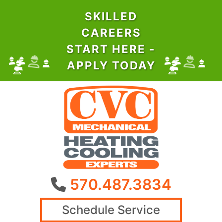
SKILLED
CAREERS
START HERE -
APPLY TODAY
570.487.3834
Schedule Service