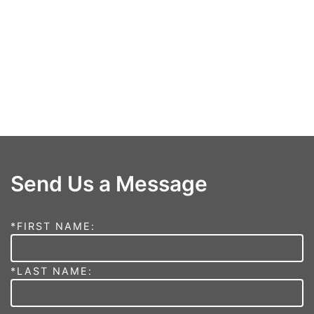
Send Us a Message
*FIRST NAME:
*LAST NAME: