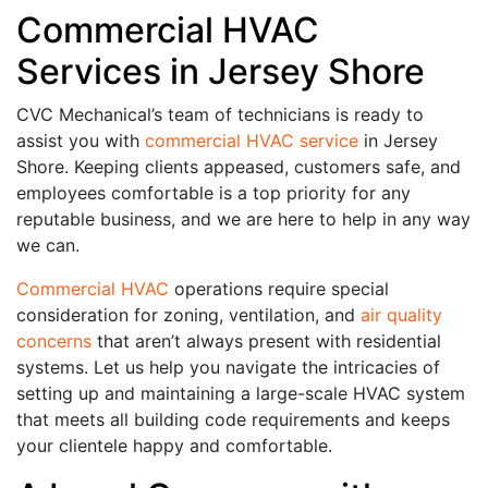
Commercial HVAC
Services in Jersey Shore
CVC Mechanical’s team of technicians is ready to
assist you with
commercial HVAC service
in Jersey
Shore. Keeping clients appeased, customers safe, and
employees comfortable is a top priority for any
reputable business, and we are here to help in any way
we can.
Commercial HVAC
operations require special
consideration for zoning, ventilation, and
air quality
concerns
that aren’t always present with residential
systems. Let us help you navigate the intricacies of
setting up and maintaining a large-scale HVAC system
that meets all building code requirements and keeps
your clientele happy and comfortable.