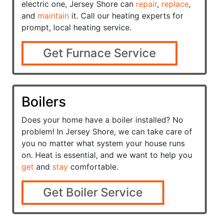
electric one, Jersey Shore can
repair
,
replace
,
and
maintain
it. Call our heating experts for
prompt, local heating service.
Get Furnace Service
Boilers
Does your home have a
boiler installed? No
problem! In Jersey Shore, we can take care of
you no matter what system your house runs
on. Heat is essential, and we want to help you
get
and
stay
comfortable.
Get Boiler Service