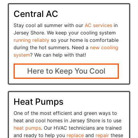
Central AC
Stay cool all summer with our
AC services
in
Jersey Shore. We keep your cooling system
running reliably
so your home is comfortable
during the hot summers. Need a
new cooling
system
? We can help with that!
Here to Keep You Cool
Heat Pumps
One of the most efficient and green ways to
heat and cool homes in Jersey Shore is to use
heat pumps
. Our HVAC technicians are trained
and ready to help you
replace
and
repair
these