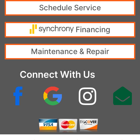
Schedule Service
Financing
Maintenance & Repair
Connect With Us