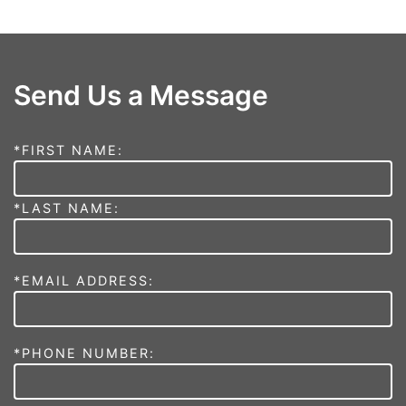
Send Us a Message
*FIRST NAME:
*LAST NAME:
*EMAIL ADDRESS:
*PHONE NUMBER: