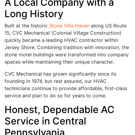
A Local Company with a
Long History
Built at the historic
Stone Villa Haven
along US Route
15, CVC Mechanical (Colonial Village Construction)
quickly became a leading HVAC contractor within
Jersey Shore. Combining tradition with innovation, the
stone motel buildings were transformed into company
spaces while maintaining their unique character.
CVC Mechanical has grown significantly since its
founding in 1974, but rest assured, our HVAC
technicians continue to provide affordable, first-class
service and plan to do so for years to come.
Honest, Dependable AC
Service in Central
Pennsylvania