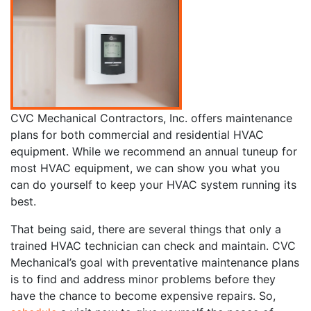
CVC Mechanical Contractors, Inc. offers maintenance
plans for both commercial and residential HVAC
equipment. While we recommend an annual tuneup for
most HVAC equipment, we can show you what you
can do yourself to keep your HVAC system running its
best.
That being said, there are several things that only a
trained HVAC technician can check and maintain. CVC
Mechanical’s goal with preventative maintenance plans
is to find and address minor problems before they
have the chance to become expensive repairs. So,