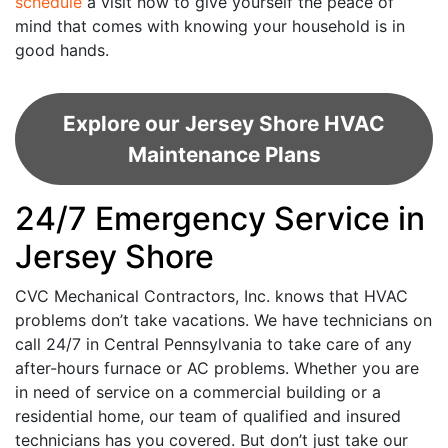
schedule
a visit now to give yourself the peace of
mind that comes with knowing your household is in
good hands.
Explore our Jersey Shore HVAC
Maintenance Plans
24/7 Emergency Service in
Jersey Shore
CVC Mechanical Contractors, Inc. knows that HVAC
problems don’t take vacations. We have technicians on
call 24/7 in Central Pennsylvania to take care of any
after-hours furnace or AC problems. Whether you are
in need of service on a commercial building or a
residential home, our team of qualified and insured
technicians has you covered. But don’t just take our