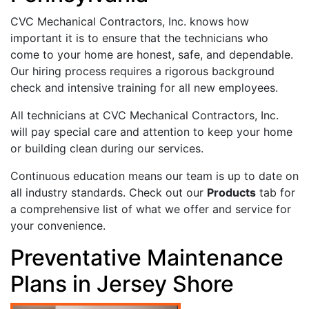
CVC Mechanical Contractors, Inc. knows how
important it is to ensure that the technicians who
come to your home are honest, safe, and dependable.
Our hiring process requires a rigorous background
check and intensive training for all new employees.
All technicians at CVC Mechanical Contractors, Inc.
will pay special care and attention to keep your home
or building clean during our services.
Continuous education means our team is up to date on
all industry standards. Check out our
Products
tab for
a comprehensive list of what we offer and service for
your convenience.
Preventative Maintenance
Plans in Jersey Shore