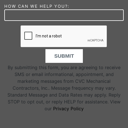
HOW CAN WE HELP YOU?:
SUBMIT
By submitting this form, you are agreeing to receive
SMS or email informational, appointment, and
marketing messages from CVC Mechanical
Contractors, Inc.. Message frequency may vary.
Standard Message and Data Rates may apply. Reply
STOP to opt out, or reply HELP for assistance. View
our
Privacy Policy