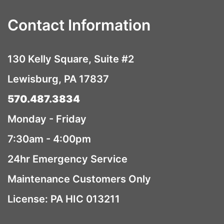
Contact Information
130 Kelly Square, Suite #2
Lewisburg, PA 17837
570.487.3834
Monday - Friday
7:30am - 4:00pm
24hr Emergency Service
Maintenance Customers Only
License: PA HIC 013211