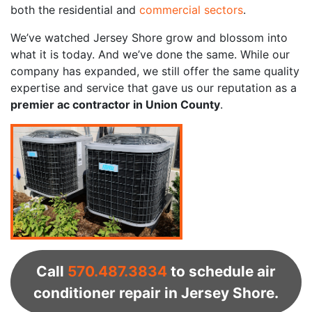
both the residential and
commercial sectors
.
We’ve watched Jersey Shore grow and blossom into
what it is today. And we’ve done the same. While our
company has expanded, we still offer the same quality
expertise and service that gave us our reputation as a
premier ac contractor in Union County
.
Call
570.487.3834
to schedule air
conditioner repair in Jersey Shore.