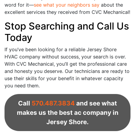
word for it—
see what your neighbors say
about the
excellent services they received from CVC Mechanical!
Stop Searching and Call Us
Today
If you’ve been looking for a reliable Jersey Shore
HVAC company without success, your search is over.
With CVC Mechanical, you’ll get the professional care
and honesty you deserve. Our technicians are ready to
use their skills for your benefit in whatever capacity
you need them.
Call
570.487.3834
and see what
makes us the best ac company in
Jersey Shore.