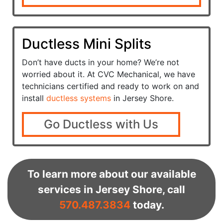
Ductless Mini Splits
Don’t have ducts in your home? We’re not
worried about it. At CVC Mechanical, we have
technicians certified and ready to work on and
install
ductless systems
in Jersey Shore.
Go Ductless with Us
To learn more about our available
services in Jersey Shore, call
570.487.3834
today.