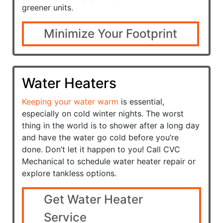
greener units.
Minimize Your Footprint
Water Heaters
Keeping your water warm
is essential,
especially on cold winter nights. The worst
thing in the world is to shower after a long day
and have the water go cold before you’re
done. Don’t let it happen to you! Call CVC
Mechanical to schedule water heater repair or
explore tankless options.
Get Water Heater
Service