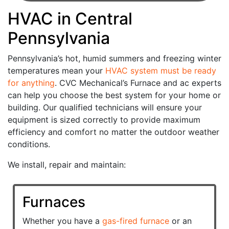
HVAC in Central
Pennsylvania
Pennsylvania’s hot, humid summers and freezing winter
temperatures mean your
HVAC system must be ready
for anything
. CVC Mechanical’s Furnace and ac experts
can help you choose the best system for your home or
building. Our qualified technicians will ensure your
equipment is sized correctly to provide maximum
efficiency and comfort no matter the outdoor weather
conditions.
We install, repair and maintain:
Furnaces
Whether you have a
gas-fired furnace
or an