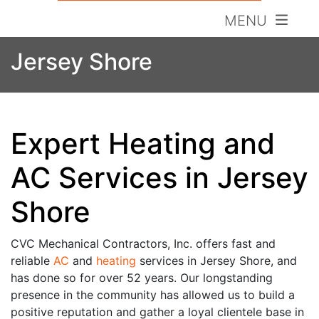
MENU
Jersey Shore
Expert Heating and
AC Services in Jersey
Shore
CVC Mechanical Contractors, Inc. offers fast and
reliable
AC
and
heating
services in Jersey Shore, and
has done so for over 52 years. Our longstanding
presence in the community has allowed us to build a
positive reputation and gather a loyal clientele base in