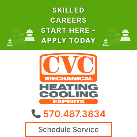
SKILLED
CAREERS
START HERE -
APPLY TODAY
570.487.3834
Schedule Service