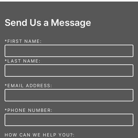
Send Us a Message
*FIRST NAME:
*LAST NAME:
*EMAIL ADDRESS:
*PHONE NUMBER:
HOW CAN WE HELP YOU?: