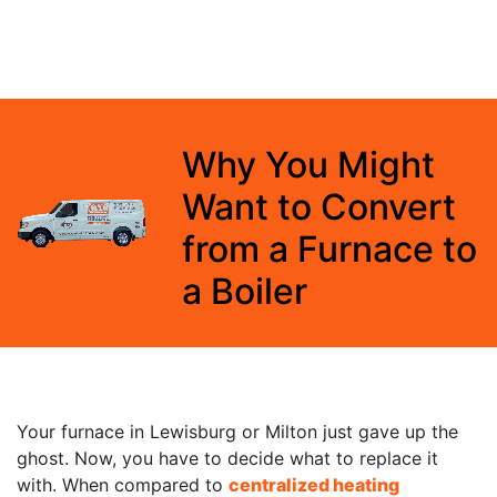
Why You Might
Want to Convert
from a Furnace to
a Boiler
Your furnace in Lewisburg or Milton just gave up the
ghost. Now, you have to decide what to replace it
with. When compared to
centralized heating