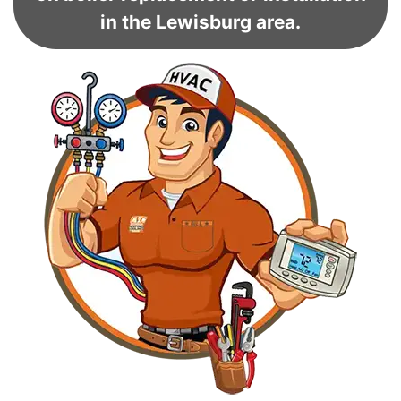
in the Lewisburg area.