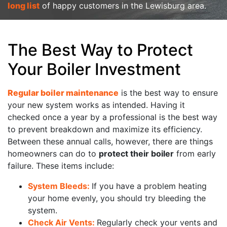
long list
of happy customers in the Lewisburg area.
The Best Way to Protect
Your Boiler Investment
Regular boiler maintenance
is the best way to ensure
your new system works as intended. Having it
checked once a year by a professional is the best way
to prevent breakdown and maximize its efficiency.
Between these annual calls, however, there are things
homeowners can do to
protect their boiler
from early
failure. These items include:
System Bleeds:
If you have a problem heating
your home evenly, you should try bleeding the
system.
Check Air Vents:
Regularly check your vents and