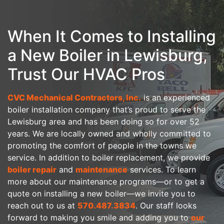
When It Comes to Installing
a New Boiler in Lewisburg,
Trust Our HVAC Pros
CVC Mechanical Contractors, Inc.
is an experienced
boiler installation company that’s proud to serve the
Lewisburg area
and has been doing so for over 52
years
. We are local
ly owned
and wholly committed to
promoting the comfort of people in the towns we
service. In addition to boiler replacement, we provide
boiler repair
and
maintenance
services. To learn
more about our maintenance programs—or to get a
quote on installing a new boiler—we invite you to
reach out to us at
570.487.3834
. Our staff looks
forward to making you smile and adding you to
our