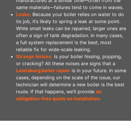
manufactured at a similar time—often from the
same materials—failures tend to come in waves.
Leaks:
Because your boiler relies on water to do
its job, it’s likely to spring a leak at some point.
While small leaks can be repaired, larger ones are
often a sign of tank degradation. In many cases,
a full system replacement is the best, most
reliable fix for wide-scale leaking.
Strange Noises:
Is your boiler hissing, popping,
or cracking? All these noises are signs that a
Lewisburg boiler repair
is in your future. In some
cases, depending on the scale of the issue, our
technician will determine a new boiler is the best
route. If that happens, we’ll provide
an
obligation-free quote on installation
.