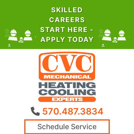
SKILLED
CAREERS
START HERE -
APPLY TODAY
570.487.3834
Schedule Service