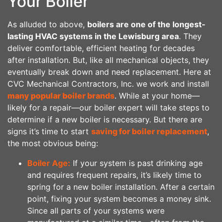
Your Boiler
As alluded to above,
boilers are one of the longest-
lasting HVAC systems in the Lewisburg area
. They
deliver comfortable, efficient heating for decades
after installation. But, like all mechanical objects, they
eventually break down and need replacement. Here at
CVC Mechanical Contractors, Inc. we work and install
many popular boiler brands
. While at your home—
likely for a repair—our boiler expert will take steps to
determine if a new boiler is necessary. But there are
signs it’s time to start
saving for boiler replacement
,
the most obvious being:
Boiler Age:
If your system is past drinking age
and requires frequent repairs, it’s likely time to
spring for a new boiler installation. After a certain
point, fixing your system becomes a money sink.
Since all parts of your systems were