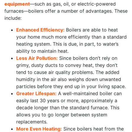
equipment
—such as gas, oil, or electric-powered
furnaces—boilers offer a number of advantages. These
include:
Enhanced Efficiency:
Boilers are able to heat
your home much more efficiently than a standard
heating system. This is due, in part, to water’s
ability to maintain heat.
Less Air Pollution:
Since boilers don’t rely on
grimy, dusty ducts to convey heat, they don’t
tend to cause air quality problems. The added
humidity in the air also weighs down unwanted
particles before they end up in your living space.
Greater Lifespan:
A well-maintained boiler can
easily last 30 years or more, approximately a
decade longer than the standard furnace. This
allows you to go longer between system
replacements.
More Even Heating:
Since boilers heat from the