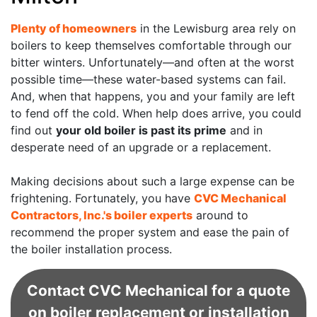
Plenty of homeowners
in the Lewisburg area rely on
boilers to keep themselves comfortable through our
bitter winters. Unfortunately—and often at the worst
possible time—these water-based systems can fail.
And, when that happens, you and your family are left
to fend off the cold. When help does arrive, you could
find out
your old boiler is past its prime
and in
desperate need of an upgrade or a replacement.
Making decisions about such a large expense can be
frightening. Fortunately, you have
CVC Mechanical
Contractors, Inc.'s boiler experts
around to
recommend the proper system and ease the pain of
the boiler installation process.
Contact CVC Mechanical for a quote
on boiler replacement or installation