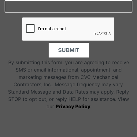
SUBMIT
By submitting this form, you are agreeing to receive
SMS or email informational, appointment, and
marketing messages from CVC Mechanical
Contractors, Inc.. Message frequency may vary.
Standard Message and Data Rates may apply. Reply
STOP to opt out, or reply HELP for assistance. View
our
Privacy Policy