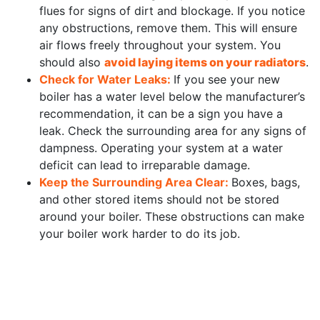
flues for signs of dirt and blockage. If you notice
any obstructions, remove them. This will ensure
air flows freely throughout your system. You
should also
avoid laying items on your radiators
.
Check for Water Leaks:
If you see your new
boiler has a water level below the manufacturer’s
recommendation, it can be a sign you have a
leak. Check the surrounding area for any signs of
dampness. Operating your system at a water
deficit can lead to irreparable damage.
Keep the Surrounding Area Clear:
Boxes, bags,
and other stored items should not be stored
around your boiler. These obstructions can make
your boiler work harder to do its job.