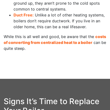
ground up, they aren’t prone to the cold spots
common to central systems.
Duct Free:
Unlike a lot of other heating systems,
boilers don’t require ductwork. If you live in an
older home, this can be a real lifesaver.
While this is all well and good, be aware that the
costs
of converting from centralized heat to a boiler
can be
quite steep.
Signs It’s Time to Replace