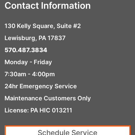
Contact Information
130 Kelly Square, Suite #2
Lewisburg, PA 17837
570.487.3834
Monday - Friday
7:30am - 4:00pm
24hr Emergency Service
Maintenance Customers Only
License: PA HIC 013211
Schedule Service