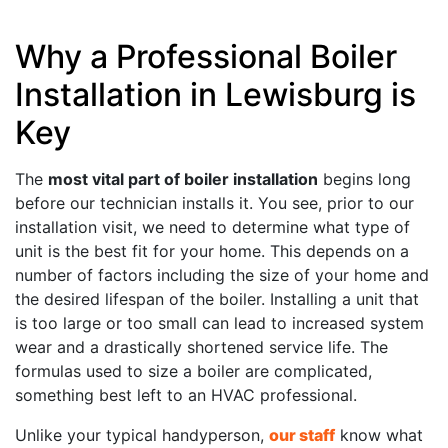
Why a Professional Boiler
Installation in Lewisburg is
Key
The
most vital part of boiler installation
begins long
before our technician installs it. You see, prior to our
installation visit, we need to determine what type of
unit is the best fit for your home. This depends on a
number of factors including the size of your home and
the desired lifespan of the boiler. Installing a unit that
is too large or too small can lead to increased system
wear and a drastically shortened service life. The
formulas used to size a boiler are complicated,
something best left to an HVAC professional.
Unlike your typical handyperson,
our staff
know what