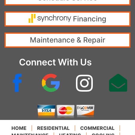
Financing
Maintenance & Repair
Connect With Us
HOME
|
RESIDENTIAL
|
COMMERCIAL
|