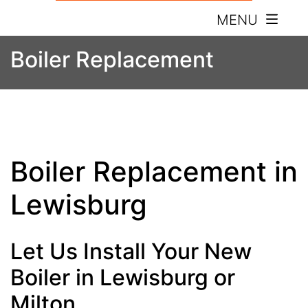
MENU
Boiler Replacement
Boiler Replacement in
Lewisburg
Let Us Install Your New
Boiler in Lewisburg or
Milton