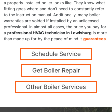
a properly installed boiler looks like. They know what
fitting goes where and don’t need to constantly refer
to the instruction manual. Additionally, many boiler
warranties are voided if installed by an unlicensed
professional. In almost all cases, the price you pay for
a
professional HVAC technician in Lewisburg
is more
than made up for by the peace of mind it
guarantees
.
Schedule Service
Get Boiler Repair
Other Boiler Services