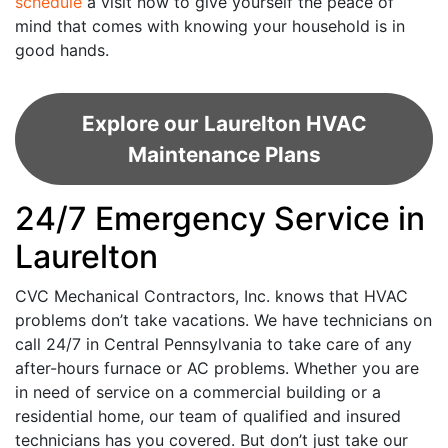
schedule
a visit now to give yourself the peace of
mind that comes with knowing your household is in
good hands.
Explore our Laurelton HVAC
Maintenance Plans
24/7 Emergency Service in
Laurelton
CVC Mechanical Contractors, Inc. knows that HVAC
problems don’t take vacations. We have technicians on
call 24/7 in Central Pennsylvania to take care of any
after-hours furnace or AC problems. Whether you are
in need of service on a commercial building or a
residential home, our team of qualified and insured
technicians has you covered. But don’t just take our