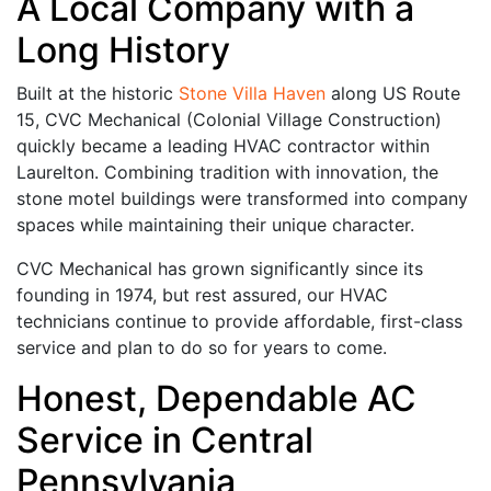
A Local Company with a
Long History
Built at the historic
Stone Villa Haven
along US Route
15, CVC Mechanical (Colonial Village Construction)
quickly became a leading HVAC contractor within
Laurelton. Combining tradition with innovation, the
stone motel buildings were transformed into company
spaces while maintaining their unique character.
CVC Mechanical has grown significantly since its
founding in 1974, but rest assured, our HVAC
technicians continue to provide affordable, first-class
service and plan to do so for years to come.
Honest, Dependable AC
Service in Central
Pennsylvania