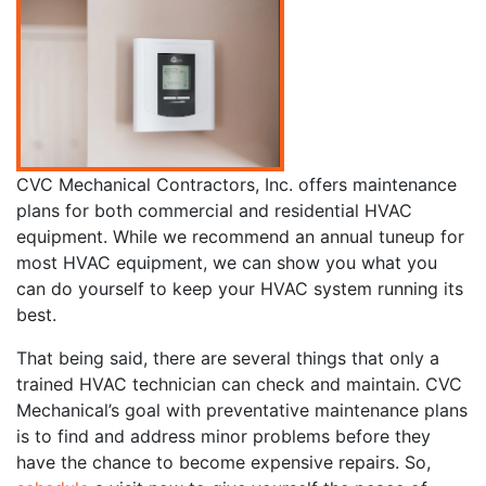
CVC Mechanical Contractors, Inc. offers maintenance
plans for both commercial and residential HVAC
equipment. While we recommend an annual tuneup for
most HVAC equipment, we can show you what you
can do yourself to keep your HVAC system running its
best.
That being said, there are several things that only a
trained HVAC technician can check and maintain. CVC
Mechanical’s goal with preventative maintenance plans
is to find and address minor problems before they
have the chance to become expensive repairs. So,