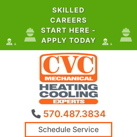
SKILLED
CAREERS
START HERE -
APPLY TODAY
570.487.3834
Schedule Service