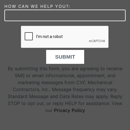
HOW CAN WE HELP YOU?:
SUBMIT
By submitting this form, you are agreeing to receive
SMS or email informational, appointment, and
marketing messages from CVC Mechanical
Contractors, Inc.. Message frequency may vary.
Standard Message and Data Rates may apply. Reply
STOP to opt out, or reply HELP for assistance. View
our
Privacy Policy