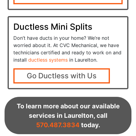
Ductless Mini Splits
Don’t have ducts in your home? We’re not
worried about it. At CVC Mechanical, we have
technicians certified and ready to work on and
install
ductless systems
in Laurelton.
Go Ductless with Us
To learn more about our available
services in Laurelton, call
570.487.3834
today.