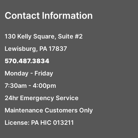
Contact Information
130 Kelly Square, Suite #2
Lewisburg, PA 17837
570.487.3834
Monday - Friday
7:30am - 4:00pm
24hr Emergency Service
Maintenance Customers Only
License: PA HIC 013211