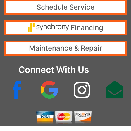
Schedule Service
Financing
Maintenance & Repair
Connect With Us