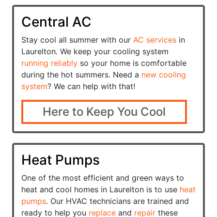
Central AC
Stay cool all summer with our
AC services
in
Laurelton. We keep your cooling system
running reliably
so your home is comfortable
during the hot summers. Need a
new cooling
system
? We can help with that!
Here to Keep You Cool
Heat Pumps
One of the most efficient and green ways to
heat and cool homes in Laurelton is to use
heat
pumps
. Our HVAC technicians are trained and
ready to help you
replace
and
repair
these