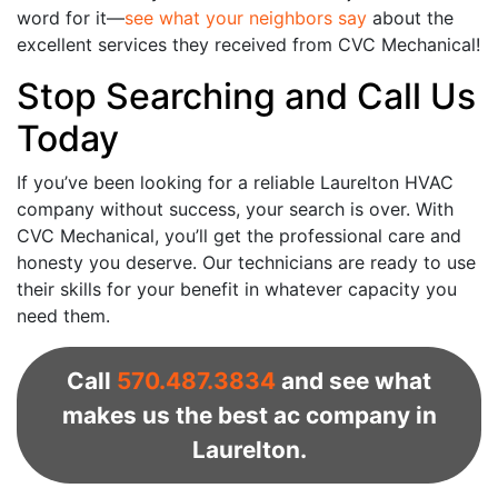
word for it—
see what your neighbors say
about the
excellent services they received from CVC Mechanical!
Stop Searching and Call Us
Today
If you’ve been looking for a reliable Laurelton HVAC
company without success, your search is over. With
CVC Mechanical, you’ll get the professional care and
honesty you deserve. Our technicians are ready to use
their skills for your benefit in whatever capacity you
need them.
Call
570.487.3834
and see what
makes us the best ac company in
Laurelton.