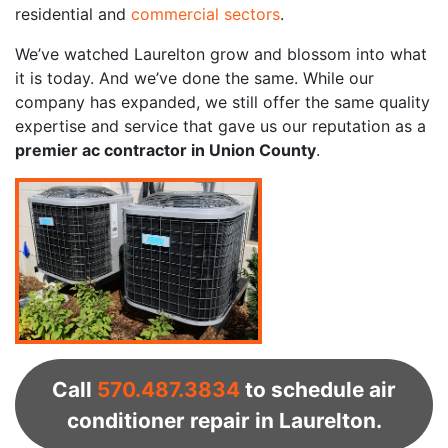
residential and
commercial sectors
.
We’ve watched Laurelton grow and blossom into what
it is today. And we’ve done the same. While our
company has expanded, we still offer the same quality
expertise and service that gave us our reputation as a
premier ac contractor in Union County
.
Call
570.487.3834
to schedule air
conditioner repair in Laurelton.