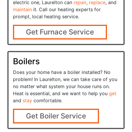
electric one, Laurelton can
repair
,
replace
, and
maintain
it. Call our heating experts for
prompt, local heating service.
Get Furnace Service
Boilers
Does your home have a
boiler installed? No
problem! In Laurelton, we can take care of you
no matter what system your house runs on.
Heat is essential, and we want to help you
get
and
stay
comfortable.
Get Boiler Service