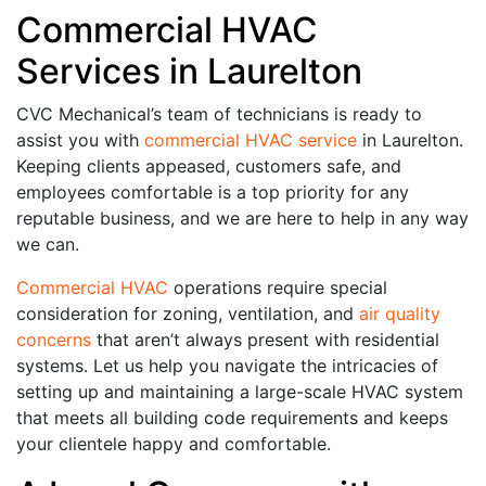
Commercial HVAC
Services in Laurelton
CVC Mechanical’s team of technicians is ready to
assist you with
commercial HVAC service
in Laurelton.
Keeping clients appeased, customers safe, and
employees comfortable is a top priority for any
reputable business, and we are here to help in any way
we can.
Commercial HVAC
operations require special
consideration for zoning, ventilation, and
air quality
concerns
that aren’t always present with residential
systems. Let us help you navigate the intricacies of
setting up and maintaining a large-scale HVAC system
that meets all building code requirements and keeps
your clientele happy and comfortable.