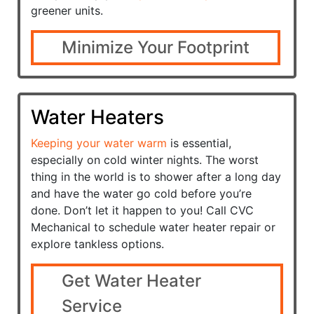
greener units.
Minimize Your Footprint
Water Heaters
Keeping your water warm
is essential,
especially on cold winter nights. The worst
thing in the world is to shower after a long day
and have the water go cold before you’re
done. Don’t let it happen to you! Call CVC
Mechanical to schedule water heater repair or
explore tankless options.
Get Water Heater
Service