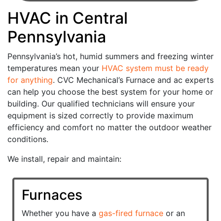
HVAC in Central
Pennsylvania
Pennsylvania’s hot, humid summers and freezing winter
temperatures mean your
HVAC system must be ready
for anything
. CVC Mechanical’s Furnace and ac experts
can help you choose the best system for your home or
building. Our qualified technicians will ensure your
equipment is sized correctly to provide maximum
efficiency and comfort no matter the outdoor weather
conditions.
We install, repair and maintain:
Furnaces
Whether you have a
gas-fired furnace
or an