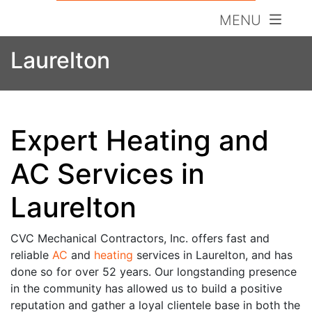
MENU
Laurelton
Expert Heating and
AC Services in
Laurelton
CVC Mechanical Contractors, Inc. offers fast and
reliable
AC
and
heating
services in Laurelton, and has
done so for over 52 years. Our longstanding presence
in the community has allowed us to build a
positive
reputation and gather a loyal clientele base in both the