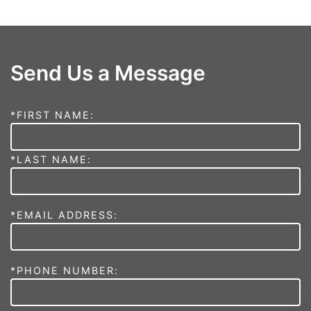
Send Us a Message
*FIRST NAME:
*LAST NAME:
*EMAIL ADDRESS:
*PHONE NUMBER: