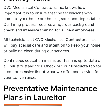
CVC Mechanical Contractors, Inc. knows how
important it is to ensure that the technicians who
come to your home are honest, safe, and dependable.
Our hiring process requires a rigorous background
check and intensive training for all new employees.
All technicians at CVC Mechanical Contractors, Inc.
will pay special care and attention to keep your home
or building clean during our services.
Continuous education means our team is up to date on
all industry standards. Check out our
Products
tab for
a comprehensive list of what we offer and service for
your convenience.
Preventative Maintenance
Plans in Laurelton