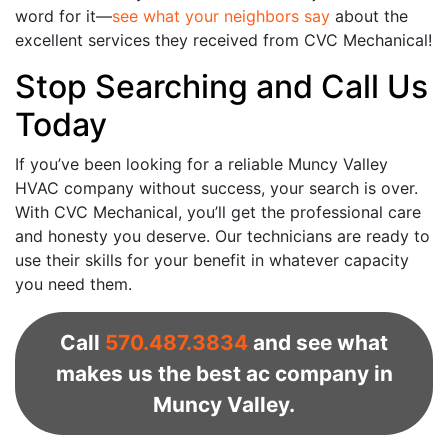
word for it—
see what your neighbors say
about the
excellent services they received from CVC Mechanical!
Stop Searching and Call Us
Today
If you’ve been looking for a reliable Muncy Valley
HVAC company without success, your search is over.
With CVC Mechanical, you’ll get the professional care
and honesty you deserve. Our technicians are ready to
use their skills for your benefit in whatever capacity
you need them.
Call
570.487.3834
and see what
makes us the best ac company in
Muncy Valley.