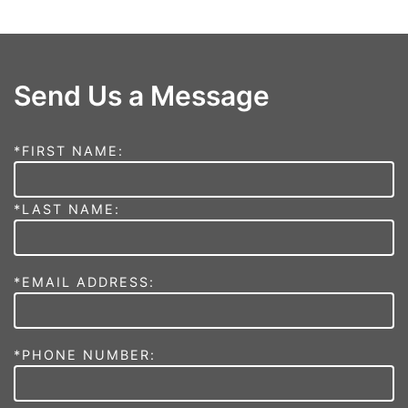
Send Us a Message
*FIRST NAME:
*LAST NAME:
*EMAIL ADDRESS:
*PHONE NUMBER: