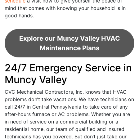
schedule
a visit now to give yourself the peace of
mind that comes with knowing your household is in
good hands.
Explore our Muncy Valley HVAC
Maintenance Plans
24/7 Emergency Service in
Muncy Valley
CVC Mechanical Contractors, Inc. knows that HVAC
problems don’t take vacations. We have technicians on
call 24/7 in Central Pennsylvania to take care of any
after-hours furnace or AC problems. Whether you are
in need of service on a commercial building or a
residential home, our team of qualified and insured
technicians has you covered. But don’t just take our