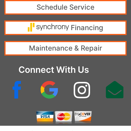
Schedule Service
Financing
Maintenance & Repair
Connect With Us