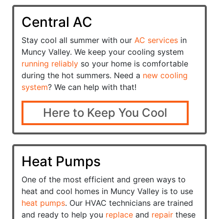
Central AC
Stay cool all summer with our
AC services
in
Muncy Valley. We keep your cooling system
running reliably
so your home is comfortable
during the hot summers. Need a
new cooling
system
? We can help with that!
Here to Keep You Cool
Heat Pumps
One of the most efficient and green ways to
heat and cool homes in Muncy Valley is to use
heat pumps
. Our HVAC technicians are trained
and ready to help you
replace
and
repair
these