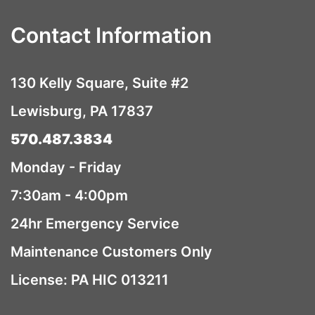
Contact Information
130 Kelly Square, Suite #2
Lewisburg, PA 17837
570.487.3834
Monday - Friday
7:30am - 4:00pm
24hr Emergency Service
Maintenance Customers Only
License: PA HIC 013211