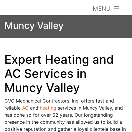
MENU
Muncy Valley
Expert Heating and
AC Services in
Muncy Valley
CVC Mechanical Contractors, Inc. offers fast and
reliable
AC
and
heating
services in Muncy Valley, and
has done so for over 52 years. Our longstanding
presence in the community has allowed us to build a
positive reputation and gather a loyal clientele base in