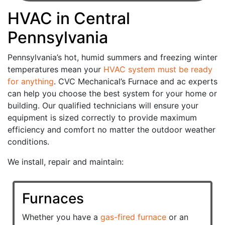
HVAC in Central
Pennsylvania
Pennsylvania’s hot, humid summers and freezing winter
temperatures mean your
HVAC system must be ready
for anything
. CVC Mechanical’s Furnace and ac experts
can help you choose the best system for your home or
building. Our qualified technicians will ensure your
equipment is sized correctly to provide maximum
efficiency and comfort no matter the outdoor weather
conditions.
We install, repair and maintain:
Furnaces
Whether you have a
gas-fired furnace
or an