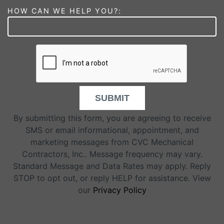
HOW CAN WE HELP YOU?:
SUBMIT
By submitting this form, you are agreeing to receive
SMS or email informational, appointment, and
marketing messages from CVC Mechanical
Contractors, Inc.. Message frequency may vary.
Standard Message and Data Rates may apply. Reply
STOP to opt out, or reply HELP for assistance. View
our
Privacy Policy