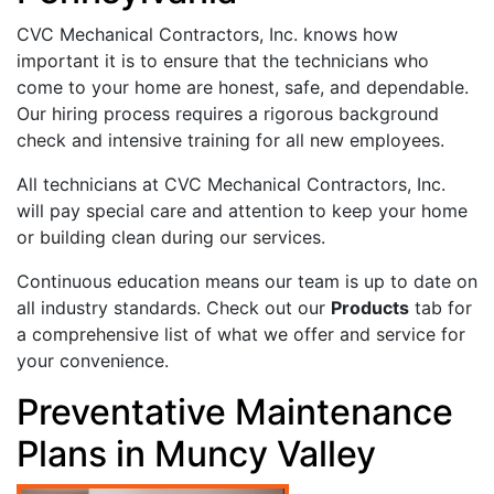
CVC Mechanical Contractors, Inc. knows how
important it is to ensure that the technicians who
come to your home are honest, safe, and dependable.
Our hiring process requires a rigorous background
check and intensive training for all new employees.
All technicians at CVC Mechanical Contractors, Inc.
will pay special care and attention to keep your home
or building clean during our services.
Continuous education means our team is up to date on
all industry standards. Check out our
Products
tab for
a comprehensive list of what we offer and service for
your convenience.
Preventative Maintenance
Plans in Muncy Valley