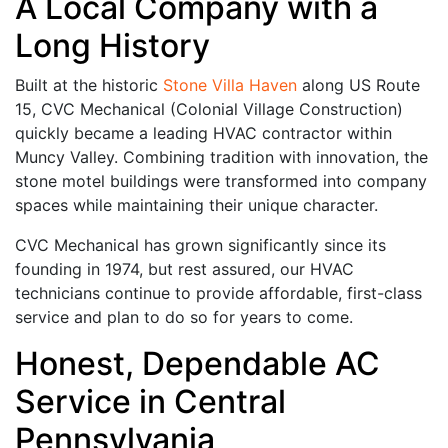
A Local Company with a
Long History
Built at the historic
Stone Villa Haven
along US Route
15, CVC Mechanical (Colonial Village Construction)
quickly became a leading HVAC contractor within
Muncy Valley. Combining tradition with innovation, the
stone motel buildings were transformed into company
spaces while maintaining their unique character.
CVC Mechanical has grown significantly since its
founding in 1974, but rest assured, our HVAC
technicians continue to provide affordable, first-class
service and plan to do so for years to come.
Honest, Dependable AC
Service in Central
Pennsylvania