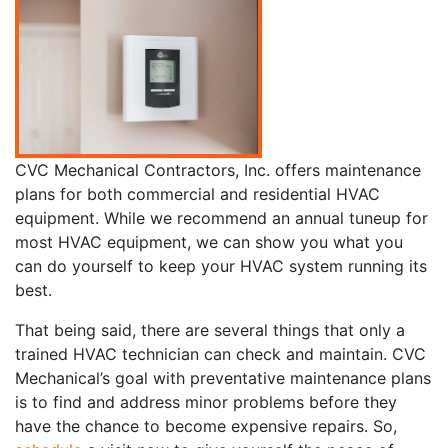
CVC Mechanical Contractors, Inc. offers maintenance
plans for both commercial and residential HVAC
equipment. While we recommend an annual tuneup for
most HVAC equipment, we can show you what you
can do yourself to keep your HVAC system running its
best.
That being said, there are several things that only a
trained HVAC technician can check and maintain. CVC
Mechanical’s goal with preventative maintenance plans
is to find and address minor problems before they
have the chance to become expensive repairs. So,