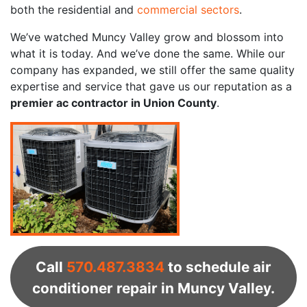
both the residential and
commercial sectors
.
We’ve watched Muncy Valley grow and blossom into
what it is today. And we’ve done the same. While our
company has expanded, we still offer the same quality
expertise and service that gave us our reputation as a
premier ac contractor in Union County
.
Call
570.487.3834
to schedule air
conditioner repair in Muncy Valley.