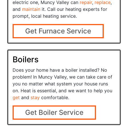
electric one, Muncy Valley can
repair
,
replace
,
and
maintain
it. Call our heating experts for
prompt, local heating service.
Get Furnace Service
Boilers
Does your home have a
boiler installed? No
problem! In Muncy Valley, we can take care of
you no matter what system your house runs
on. Heat is essential, and we want to help you
get
and
stay
comfortable.
Get Boiler Service