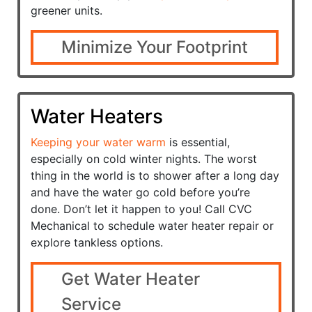
greener units.
Minimize Your Footprint
Water Heaters
Keeping your water warm
is essential,
especially on cold winter nights. The worst
thing in the world is to shower after a long day
and have the water go cold before you’re
done. Don’t let it happen to you! Call CVC
Mechanical to schedule water heater repair or
explore tankless options.
Get Water Heater
Service