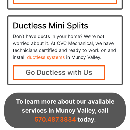
Ductless Mini Splits
Don’t have ducts in your home? We’re not
worried about it. At CVC Mechanical, we have
technicians certified and ready to work on and
install
ductless systems
in Muncy Valley.
Go Ductless with Us
To learn more about our available
services in Muncy Valley, call
570.487.3834
today.