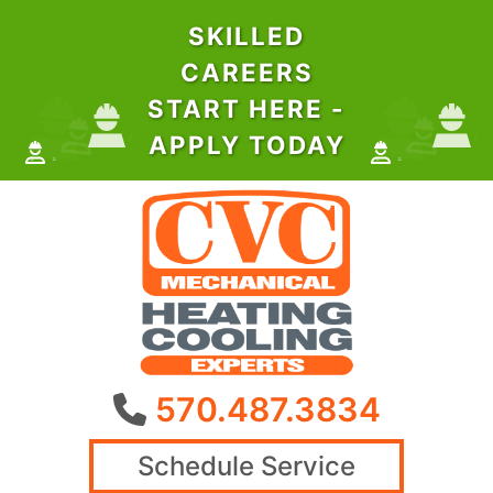
SKILLED
CAREERS
START HERE -
APPLY TODAY
570.487.3834
Schedule Service