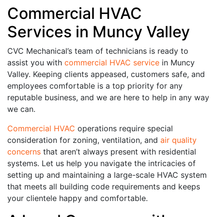
Commercial HVAC
Services in Muncy Valley
CVC Mechanical’s team of technicians is ready to
assist you with
commercial HVAC service
in Muncy
Valley. Keeping clients appeased, customers safe, and
employees comfortable is a top priority for any
reputable business, and we are here to help in any way
we can.
Commercial HVAC
operations require special
consideration for zoning, ventilation, and
air quality
concerns
that aren’t always present with residential
systems. Let us help you navigate the intricacies of
setting up and maintaining a large-scale HVAC system
that meets all building code requirements and keeps
your clientele happy and comfortable.