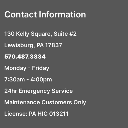
Contact Information
130 Kelly Square, Suite #2
Lewisburg, PA 17837
570.487.3834
Monday - Friday
7:30am - 4:00pm
24hr Emergency Service
Maintenance Customers Only
License: PA HIC 013211