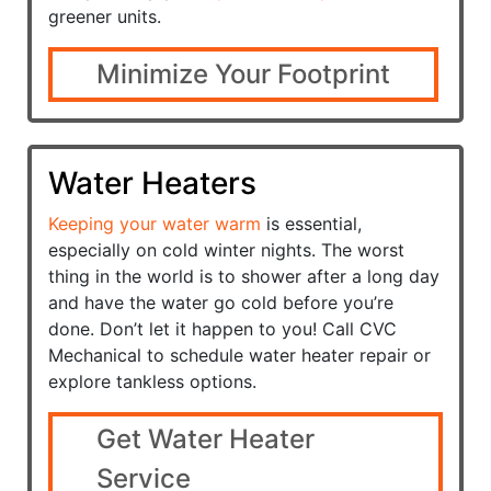
greener units.
Minimize Your Footprint
Water Heaters
Keeping your water warm
is essential,
especially on cold winter nights. The worst
thing in the world is to shower after a long day
and have the water go cold before you’re
done. Don’t let it happen to you! Call CVC
Mechanical to schedule water heater repair or
explore tankless options.
Get Water Heater
Service