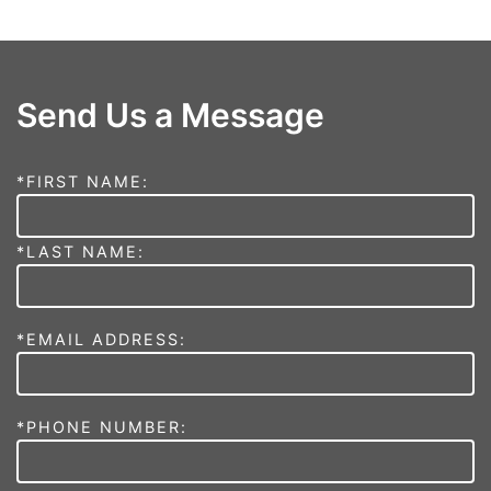
Send Us a Message
*FIRST NAME:
*LAST NAME:
*EMAIL ADDRESS:
*PHONE NUMBER: