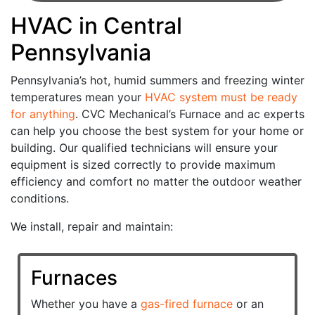
HVAC in Central
Pennsylvania
Pennsylvania’s hot, humid summers and freezing winter
temperatures mean your
HVAC system must be ready
for anything
. CVC Mechanical’s Furnace and ac experts
can help you choose the best system for your home or
building. Our qualified technicians will ensure your
equipment is sized correctly to provide maximum
efficiency and comfort no matter the outdoor weather
conditions.
We install, repair and maintain:
Furnaces
Whether you have a
gas-fired furnace
or an