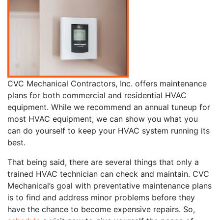
CVC Mechanical Contractors, Inc. offers maintenance
plans for both commercial and residential HVAC
equipment. While we recommend an annual tuneup for
most HVAC equipment, we can show you what you
can do yourself to keep your HVAC system running its
best.
That being said, there are several things that only a
trained HVAC technician can check and maintain. CVC
Mechanical’s goal with preventative maintenance plans
is to find and address minor problems before they
have the chance to become expensive repairs. So,