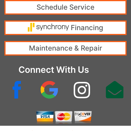
Schedule Service
Financing
Maintenance & Repair
Connect With Us