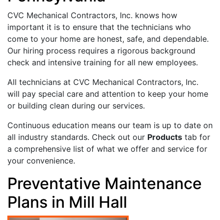
CVC Mechanical Contractors, Inc. knows how
important it is to ensure that the technicians who
come to your home are honest, safe, and dependable.
Our hiring process requires a rigorous background
check and intensive training for all new employees.
All technicians at CVC Mechanical Contractors, Inc.
will pay special care and attention to keep your home
or building clean during our services.
Continuous education means our team is up to date on
all industry standards. Check out our
Products
tab for
a comprehensive list of what we offer and service for
your convenience.
Preventative Maintenance
Plans in Mill Hall