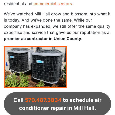
residential and
commercial sectors
.
We’ve watched Mill Hall grow and blossom into what it
is today. And we’ve done the same. While our
company has expanded, we still offer the same quality
expertise and service that gave us our reputation as a
premier ac contractor in Union County
.
Call
570.487.3834
to schedule air
conditioner repair in Mill Hall.