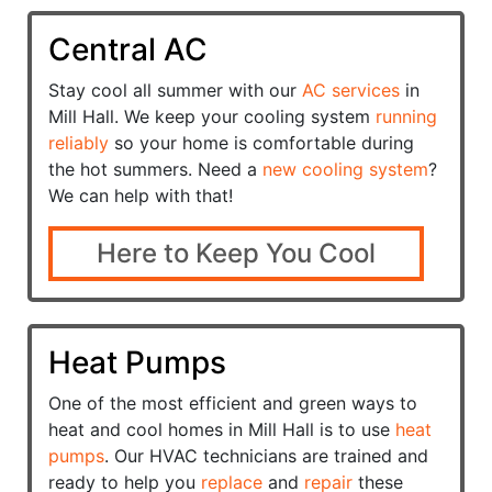
Central AC
Stay cool all summer with our
AC services
in
Mill Hall. We keep your cooling system
running
reliably
so your home is comfortable during
the hot summers. Need a
new cooling system
?
We can help with that!
Here to Keep You Cool
Heat Pumps
One of the most efficient and green ways to
heat and cool homes in Mill Hall is to use
heat
pumps
. Our HVAC technicians are trained and
ready to help you
replace
and
repair
these