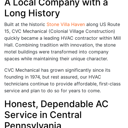
A Local Company with a
Long History
Built at the historic
Stone Villa Haven
along US Route
15, CVC Mechanical (Colonial Village Construction)
quickly became a leading HVAC contractor within Mill
Hall. Combining tradition with innovation, the stone
motel buildings were transformed into company
spaces while maintaining their unique character.
CVC Mechanical has grown significantly since its
founding in 1974, but rest assured, our HVAC
technicians continue to provide affordable, first-class
service and plan to do so for years to come.
Honest, Dependable AC
Service in Central
Pennsylvania