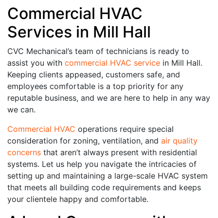
Commercial HVAC
Services in Mill Hall
CVC Mechanical’s team of technicians is ready to
assist you with
commercial HVAC service
in Mill Hall.
Keeping clients appeased, customers safe, and
employees comfortable is a top priority for any
reputable business, and we are here to help in any way
we can.
Commercial HVAC
operations require special
consideration for zoning, ventilation, and
air quality
concerns
that aren’t always present with residential
systems. Let us help you navigate the intricacies of
setting up and maintaining a large-scale HVAC system
that meets all building code requirements and keeps
your clientele happy and comfortable.