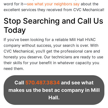
word for it—
see what your neighbors say
about the
excellent services they received from CVC Mechanical!
Stop Searching and Call Us
Today
If you’ve been looking for a reliable Mill Hall HVAC
company without success, your search is over. With
CVC Mechanical, you’ll get the professional care and
honesty you deserve. Our technicians are ready to use
their skills for your benefit in whatever capacity you
need them.
Call
570.487.3834
and see what
makes us the best ac company in Mill
Hall.