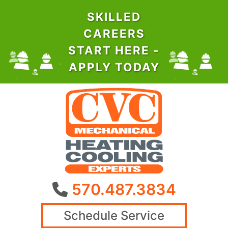
SKILLED
CAREERS
START HERE -
APPLY TODAY
570.487.3834
Schedule Service