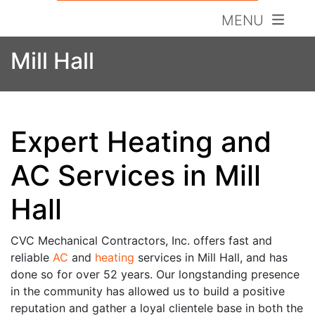
MENU
Mill Hall
Expert Heating and
AC Services in Mill
Hall
CVC Mechanical Contractors, Inc. offers fast and
reliable
AC
and
heating
services in Mill Hall, and has
done so for over 52 years. Our longstanding presence
in the community has allowed us to build a
positive
reputation and gather a loyal clientele base in both the