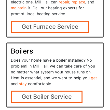
electric one, Mill Hall can
repair
,
replace
, and
maintain
it. Call our heating experts for
prompt, local heating service.
Get Furnace Service
Boilers
Does your home have a
boiler installed? No
problem! In Mill Hall, we can take care of you
no matter what system your house runs on.
Heat is essential, and we want to help you
get
and
stay
comfortable.
Get Boiler Service