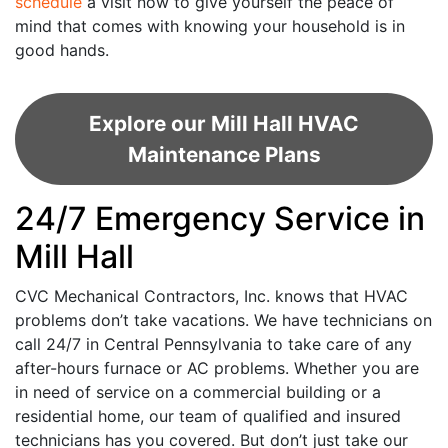
schedule
a visit now to give yourself the peace of
mind that comes with knowing your household is in
good hands.
Explore our Mill Hall HVAC
Maintenance Plans
24/7 Emergency Service in
Mill Hall
CVC Mechanical Contractors, Inc. knows that HVAC
problems don’t take vacations. We have technicians on
call 24/7 in Central Pennsylvania to take care of any
after-hours furnace or AC problems. Whether you are
in need of service on a commercial building or a
residential home, our team of qualified and insured
technicians has you covered. But don’t just take our