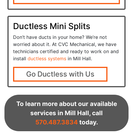
Ductless Mini Splits
Don’t have ducts in your home? We’re not
worried about it. At CVC Mechanical, we have
technicians certified and ready to work on and
install
ductless systems
in Mill Hall.
Go Ductless with Us
To learn more about our available
services in Mill Hall, call
570.487.3834
today.