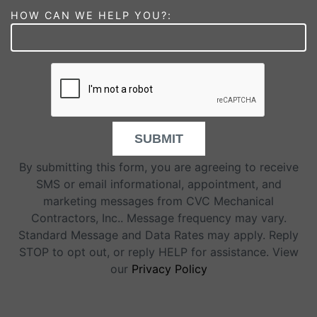
HOW CAN WE HELP YOU?:
SUBMIT
By submitting this form, you are agreeing to receive
SMS or email informational, appointment, and
marketing messages from CVC Mechanical
Contractors, Inc.. Message frequency may vary.
Standard Message and Data Rates may apply. Reply
STOP to opt out, or reply HELP for assistance. View
our
Privacy Policy