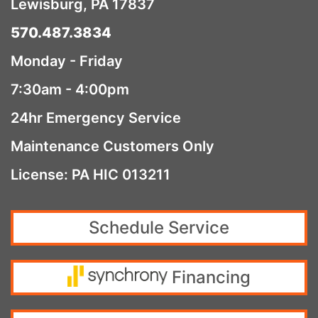
Lewisburg, PA 17837
570.487.3834
Monday - Friday
7:30am - 4:00pm
24hr Emergency Service
Maintenance Customers Only
License: PA HIC 013211
Schedule Service
Financing