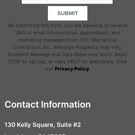
SUBMIT
By submitting this form, you are agreeing to receive
SMS or email informational, appointment, and
marketing messages from CVC Mechanical
Contractors, Inc.. Message frequency may vary.
Standard Message and Data Rates may apply. Reply
STOP to opt out, or reply HELP for assistance. View
our
Privacy Policy
Contact Information
130 Kelly Square, Suite #2