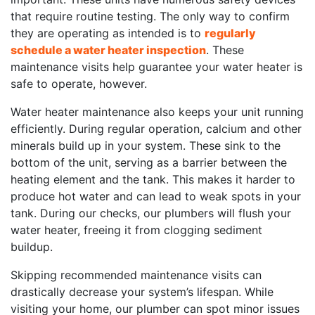
that require routine testing. The only way to confirm
they are operating as intended is to
regularly
schedule a water heater inspection
. These
maintenance visits help guarantee your water heater is
safe to operate, however.
Water heater maintenance also keeps your unit running
efficiently. During regular operation, calcium and other
minerals build up in your system. These sink to the
bottom of the unit, serving as a barrier between the
heating element and the tank. This makes it harder to
produce hot water and can lead to weak spots in your
tank. During our checks, our plumbers will flush your
water heater, freeing it from clogging sediment
buildup.
Skipping recommended maintenance visits can
drastically decrease your system’s lifespan. While
visiting your home, our plumber can spot minor issues