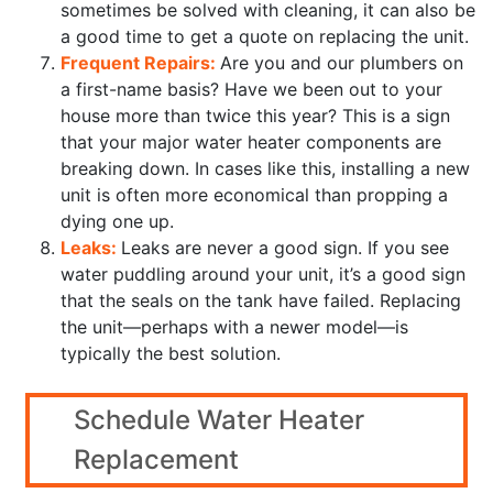
sometimes be solved with cleaning, it can also be
a good time to get a quote on replacing the unit.
Frequent Repairs:
Are you and our plumbers on
a first-name basis? Have we been out to your
house more than twice this year? This is a sign
that your major water heater components are
breaking down. In cases like this, installing a new
unit is often more economical than propping a
dying one up.
Leaks:
Leaks are never a good sign. If you see
water puddling around your unit, it’s a good sign
that the seals on the tank have failed. Replacing
the unit—perhaps with a newer model—is
typically the best solution.
Schedule Water Heater
Replacement