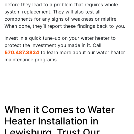
before they lead to a problem that requires whole
system replacement. They will also test all
components for any signs of weakness or misfire.
When done, they’ll report these findings back to you.
Invest in a quick tune-up on your water heater to
protect the investment you made in it. Call
570.487.3834
to learn more about our water heater
maintenance programs.
When it Comes to Water
Heater Installation in
Lewisburg, Trust Our