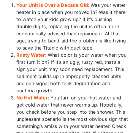
Your Unit is Over a Decade Old:
Was your water
heater in place when you moved in? Was it there
to watch your kids grow up? If it’s pushing
double digits, replacing the unit is often more
economically advised than repairing it. At that
age, trying to band-aid the problem is like trying
to save the Titanic with duct tape.
Rusty Water:
What color is your water when you
first turn it on? If it’s an ugly, rusty red, that’s a
sign your unit may soon need replacement. This
sediment builds up in improperly cleaned units
and can signal both tank degradation and
bacteria growth.
No Hot Water:
You turn on your hot water and
get cold water that never warms up. Hopefully,
you check before you step into the shower. This
unpleasant scenario is the most obvious sign that
something’s amiss with your water heater. Check