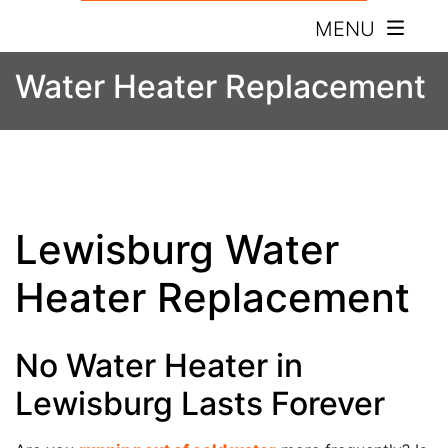
MENU
Water Heater Replacement
Lewisburg Water
Heater Replacement
No Water Heater in
Lewisburg Lasts Forever