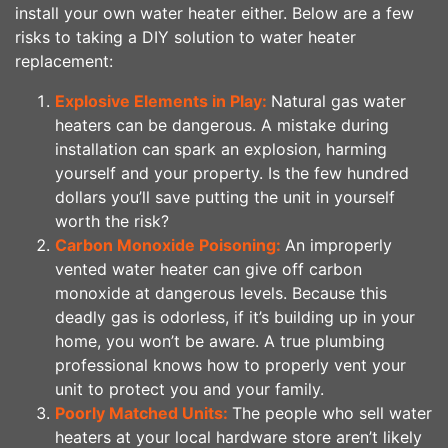
install your own water heater either. Below are a few
risks to taking a DIY solution to water heater
replacement:
Explosive Elements in Play:
Natural gas water
heaters can be dangerous. A mistake during
installation can spark an explosion, harming
yourself and your property. Is the few hundred
dollars you’ll save putting the unit in yourself
worth the risk?
Carbon Monoxide Poisoning:
An improperly
vented water heater can give off carbon
monoxide at dangerous levels. Because this
deadly gas is odorless, if it’s building up in your
home, you won’t be aware. A true plumbing
professional knows how to properly vent your
unit to protect you and your family.
Poorly Matched Units:
The people who sell water
heaters at your local hardware store aren’t likely