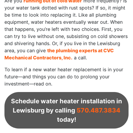
Are you
running out of cold water
more frequently? Is
your water tank dotted with rust spots? If so, it might
be time to look into replacing it. Like all plumbing
equipment, water heaters eventually wear out. When
that happens, you’re left with two choices. First, you
can try to live without one, subsisting on cold showers
and shivering hands. Or, if you live in the Lewisburg
area, you can give
the plumbing experts at CVC
Mechanical Contractors, Inc.
a call.
To learn if a new water heater replacement is in your
future—and things you can do to prolong your
investment—read on.
Schedule water heater installation in
Lewisburg by calling
570.487.3834
today!