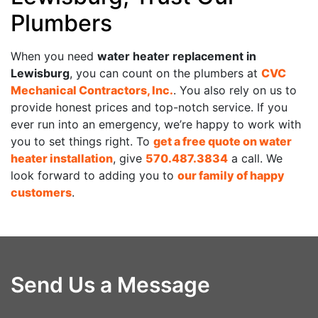
Plumbers
When you need
water heater replacement in
Lewisburg
, you can count on the plumbers at
CVC
Mechanical Contractors, Inc.
. You also rely on us to
provide honest prices and top-notch service. If you
ever run into an emergency, we’re happy to work with
you to set things right. To
get a free quote on water
heater installation
, give
570.487.3834
a call. We
look forward to adding you to
our family of happy
customers
.
Send Us a Message