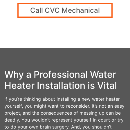
Call CVC Mechanical
Why a Professional Water
Heater Installation is Vital
If you’re thinking about installing a new water heater
yourself, you might want to reconsider. It’s not an easy
project, and the consequences of messing up can be
deadly. You wouldn’t represent yourself in court or try
to do your own brain surgery. And, you shouldn’t