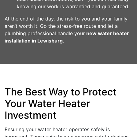
knowing our work is warrantied and guaranteed.
At the end of the day, the risk to you and your family
aren’t worth it. Go the stress-free route and let a
plumbing professional handle your
new water heater
installation in Lewisburg
.
The Best Way to Protect
Your Water Heater
Investment
Ensuring your water heater operates safely is
important. These units have numerous safety devices