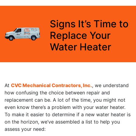
Signs It’s Time to
Replace Your
Water Heater
At
CVC Mechanical Contractors, Inc.
, we understand
how confusing the choice between repair and
replacement can be. A lot of the time, you might not
even know there’s a problem with your water heater.
To make it easier to determine if a new water heater is
on the horizon, we’ve assembled a list to help you
assess your need: