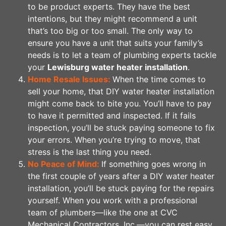
to be product experts. They have the best
intentions, but they might recommend a unit
that’s too big or too small. The only way to
ensure you have a unit that suits your family’s
needs is to let a team of plumbing experts tackle
your
Lewisburg water heater installation
.
Home Resale Issues:
When the time comes to
sell your home, that DIY water heater installation
might come back to bite you. You’ll have to pay
to have it permitted and inspected. If it fails
inspection, you’ll be stuck paying someone to fix
your errors. When you’re trying to move, that
stress is the last thing you need.
No Peace of Mind:
If something goes wrong in
the first couple of years after a DIY water heater
installation, you’ll be stuck paying for the repairs
yourself. When you work with a professional
team of plumbers—like the one at CVC
Mechanical Contractors, Inc.—you can rest easy