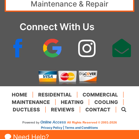
Maintenance & Repair
Connect With Us
HOME
|
RESIDENTIAL
|
COMMERCIAL
|
MAINTENANCE
|
HEATING
|
COOLING
|
DUCTLESS
|
REVIEWS
|
CONTACT
|
Online Access
Powered by
All Rights Reserved © 2001-2026
Privacy Policy | Terms and Conditions