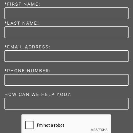
*FIRST NAME:
*LAST NAME:
*EMAIL ADDRESS:
*PHONE NUMBER:
HOW CAN WE HELP YOU?: