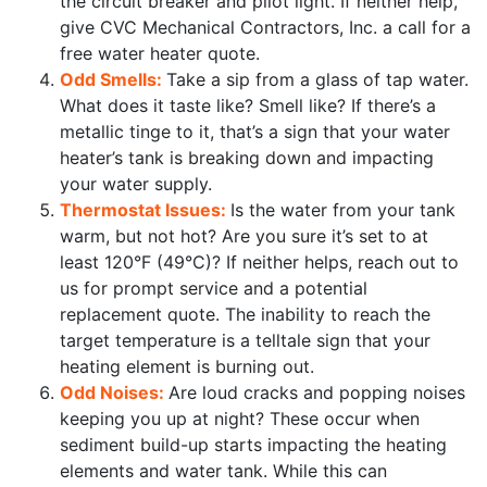
the circuit breaker and pilot light. If neither help,
give CVC Mechanical Contractors, Inc. a call for a
free water heater quote.
Odd Smells:
Take a sip from a glass of tap water.
What does it taste like? Smell like? If there’s a
metallic tinge to it, that’s a sign that your water
heater’s tank is breaking down and impacting
your water supply.
Thermostat Issues:
Is the water from your tank
warm, but not hot? Are you sure it’s set to at
least 120°F (49°C)? If neither helps, reach out to
us for prompt service and a potential
replacement quote. The inability to reach the
target temperature is a telltale sign that your
heating element is burning out.
Odd Noises:
Are loud cracks and popping noises
keeping you up at night? These occur when
sediment build-up starts impacting the heating
elements and water tank. While this can