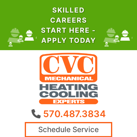
SKILLED
CAREERS
START HERE -
APPLY TODAY
570.487.3834
Schedule Service