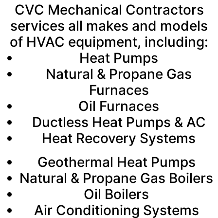
CVC Mechanical Contractors
services all makes and models
of HVAC equipment, including:
Heat Pumps
Natural & Propane Gas
Furnaces
Oil Furnaces
Ductless Heat Pumps & AC
Heat Recovery Systems
Geothermal Heat Pumps
Natural & Propane Gas Boilers
Oil Boilers
Air Conditioning Systems