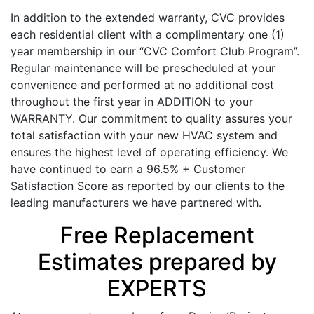
In addition to the extended warranty, CVC provides
each residential client with a complimentary one (1)
year membership in our “CVC Comfort Club Program”.
Regular maintenance will be prescheduled at your
convenience and performed at no additional cost
throughout the first year in ADDITION to your
WARRANTY. Our commitment to quality assures your
total satisfaction with your new HVAC system and
ensures the highest level of operating efficiency. We
have continued to earn a 96.5% + Customer
Satisfaction Score as reported by our clients to the
leading manufacturers we have partnered with.
Free Replacement
Estimates prepared by
EXPERTS