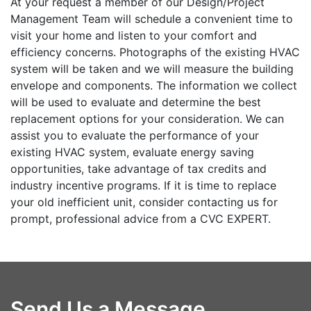
At your request a member of our Design/Project
Management Team will schedule a convenient time to
visit your home and listen to your comfort and
efficiency concerns. Photographs of the existing HVAC
system will be taken and we will measure the building
envelope and components. The information we collect
will be used to evaluate and determine the best
replacement options for your consideration. We can
assist you to evaluate the performance of your
existing HVAC system, evaluate energy saving
opportunities, take advantage of tax credits and
industry incentive programs. If it is time to replace
your old inefficient unit, consider contacting us for
prompt, professional advice from a CVC EXPERT.
Send Us a Message