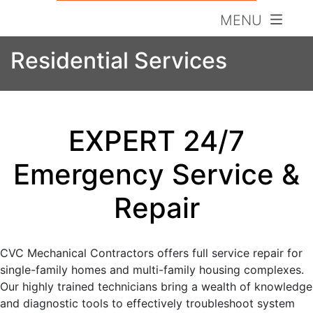
MENU
Residential Services
EXPERT 24/7
Emergency Service &
Repair
CVC Mechanical Contractors offers full service repair for
single-family homes and multi-family housing complexes.
Our highly trained technicians bring a wealth of knowledge
and diagnostic tools to effectively troubleshoot system