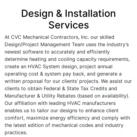
Design & Installation
Services
At CVC Mechanical Contractors, Inc. our skilled
Design/Project Management Team uses the industry’s
newest software to accurately and efficiently
determine heating and cooling capacity requirements,
create an HVAC System design, project annual
operating cost & system pay back, and generate a
written proposal for our clients’ projects. We assist our
clients to obtain Federal & State Tax Credits and
Manufacturer & Utility Rebates (based on availability).
Our affiliation with leading HVAC manufacturers
enables us to tailor our designs to enhance client
comfort, maximize energy efficiency and comply with
the latest edition of mechanical codes and industry
practices.