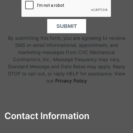
SUBMIT
By submitting this form, you are agreeing to receive
SMS or email informational, appointment, and
marketing messages from CVC Mechanical
Contractors, Inc.. Message frequency may vary.
Standard Message and Data Rates may apply. Reply
STOP to opt out, or reply HELP for assistance. View
our
Privacy Policy
Contact Information