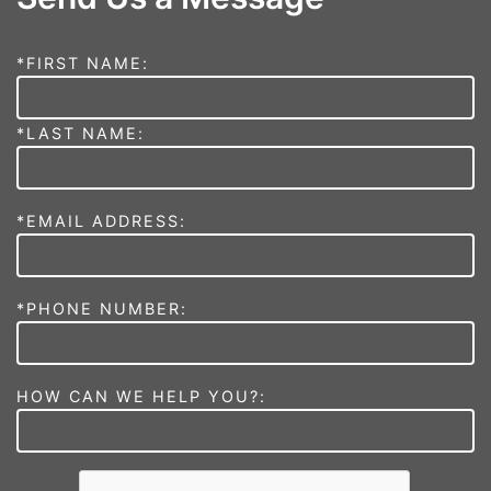
*FIRST NAME:
*LAST NAME:
*EMAIL ADDRESS:
*PHONE NUMBER:
HOW CAN WE HELP YOU?: