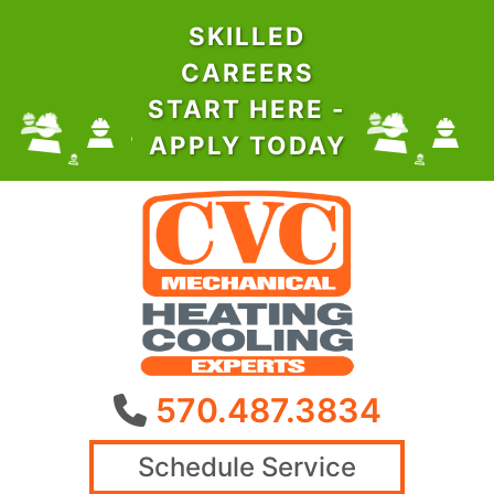
SKILLED
CAREERS
START HERE -
APPLY TODAY
570.487.3834
Schedule Service