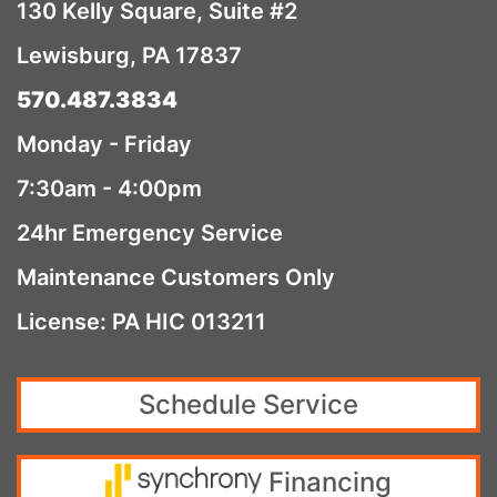
130 Kelly Square, Suite #2
Lewisburg, PA 17837
570.487.3834
Monday - Friday
7:30am - 4:00pm
24hr Emergency Service
Maintenance Customers Only
License: PA HIC 013211
Schedule Service
Financing