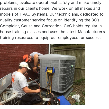
problems, evaluate operational safety and make timely
repairs in our client’s home. We work on all makes and
models of HVAC Systems. Our technicians, dedicated to
quality customer service focus on identifying the 3C’s –
Complaint, Cause and Correction. CVC holds regular in-
house training classes and uses the latest Manufacturer’s
training resources to equip our employees for success.