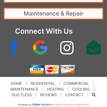
Maintenance & Repair
Connect With Us
HOME
|
RESIDENTIAL
|
COMMERCIAL
|
MAINTENANCE
|
HEATING
|
COOLING
|
DUCTLESS
|
REVIEWS
|
CONTACT
|
Online Access
Powered by
All Rights Reserved © 2001-2026